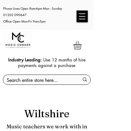
Phone Lines Open 8am-6pm Mon - Sunday
01202 090647
Office Open Mon-Fri 9am-5pm
Industry Leading:
Use 12 months of hire
payments against a purchase
Wiltshire
Music teachers we work with in