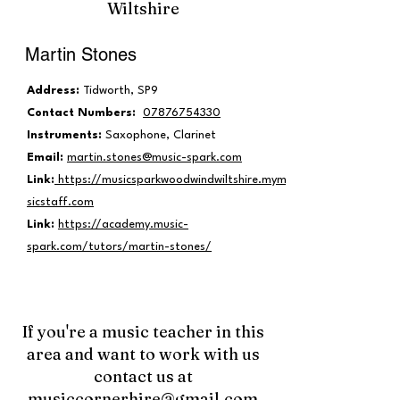
Wiltshire
Martin Stones
Address:
Tidworth, SP9
Contact Numbers:
07876754330
Instruments:
Saxophone, Clarinet
Email:
martin.stones@music-spark.com
Link:
https://musicsparkwoodwindwiltshire.mymu
sicstaff.com
Link:
https://academy.music-
spark.com/tutors/martin-stones/
If you're a music teacher in this
area and want to work with us
contact us at
musiccornerhire@gmail.com