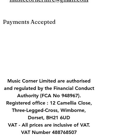
Payments Accepted
Music Corner Limited are authorised
and regulated by the Financial Conduct
Authority (FCA No 948967).
Registered office : 12 Camellia Close,
Three-Legged-Cross, Wimborne,
Dorset, BH21 6UD
VAT - All prices are inclusive of VAT.
VAT Number
488768507