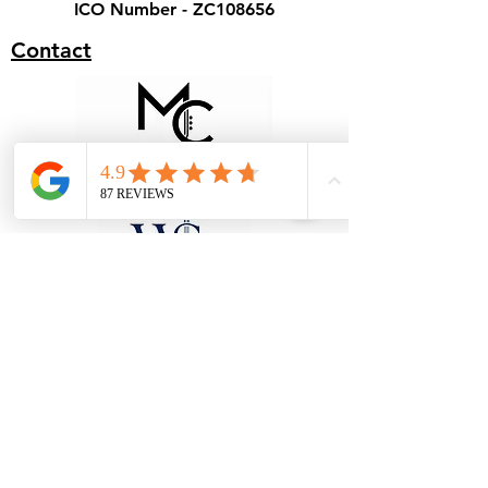
ICO Number - ZC108656
Contact
Terms & Conditions - Hire
Terms & Conditions - Cover
Our Specialist Stores
Unit 1, 28 Black Moor Road, Ebblake
Industrial Estate, Verwood