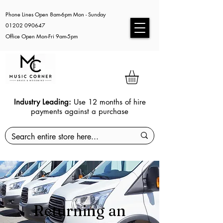
Phone Lines Open 8am-6pm Mon - Sunday
01202 090647
Office Open Mon-Fri 9am-5pm
Industry Leading:
Use 12 months of hire
payments against a purchase
Returning an