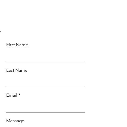
First Name
Last Name
Email
Message