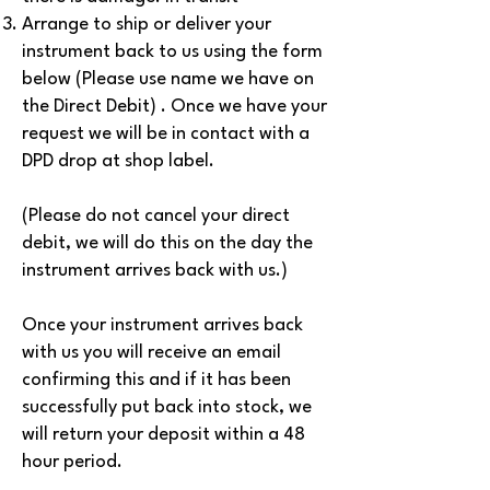
Arrange to ship or deliver your
instrument back to us using the form
below (Please use name we have on
the Direct Debit) . Once we have your
request we will be in contact with a
DPD drop at shop label.
(Please do not cancel your direct
debit, we will do this on the day the
instrument arrives back with us.)
Once your instrument arrives back
with us you will receive an email
confirming this and if it has been
successfully put back into stock, we
will return your deposit within a 48
hour period.