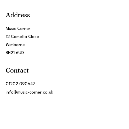
Address
Music Corner
12 Camellia Close
Wimborne
BH21 6UD
Contact
01202 090647
info@music-corner.co.uk