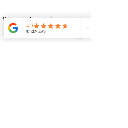
Payments Accepted
Music Corner Limited are authorised
and regulated by the Financial Conduct
Authority (FCA No 948967).
Registered office : 12 Camellia Close,
Three-Legged-Cross, Wimborne,
Dorset, BH21 6UD
VAT - All prices are inclusive of VAT.
VAT Number
488768507