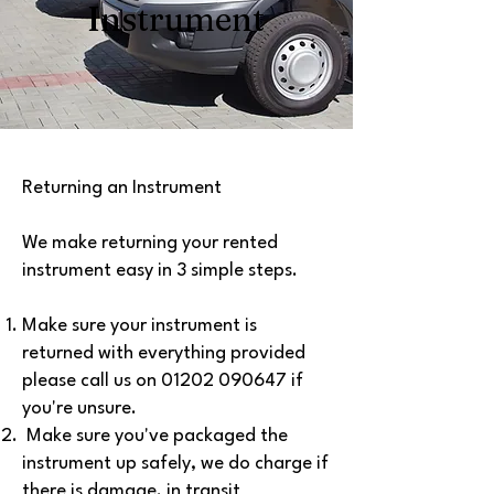
Instrument
Returning an Instrument
We make returning your rented
instrument easy in 3 simple steps.
Make sure your instrument is
returned with everything provided
please call us on
01202 090647
if
you're unsure.
Make sure you've packaged the
instrument up safely, we do charge if
there is damage. in transit