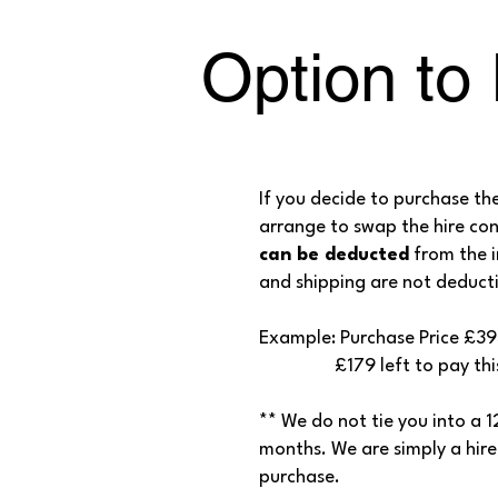
Option to
If you decide to purchase th
arrange to swap the hire co
can be deducted
from the i
and shipping are not deducti
Example: Purchase Price £3
£179 left to pay this ca
** We do not tie you into a 
months. We are simply a hire
purchase.