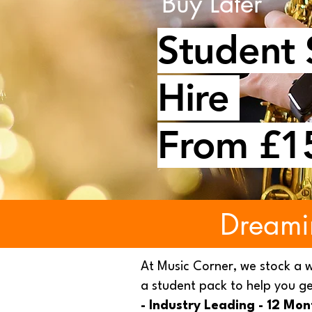
Buy Later
Student
Hire
From £1
Dreami
At Music Corner, we stock a 
a student pack to help you ge
- Industry Leading - 12 Mo