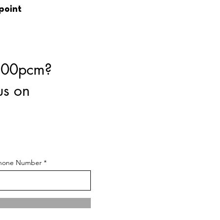
 point
8.00pcm?
us on
hone Number