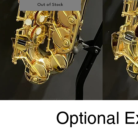
Out of Stock
Optional E