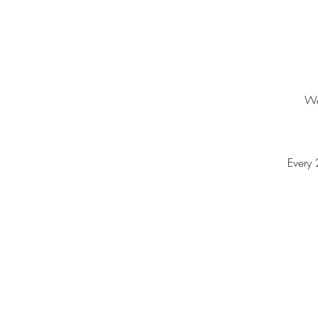
We
Every 