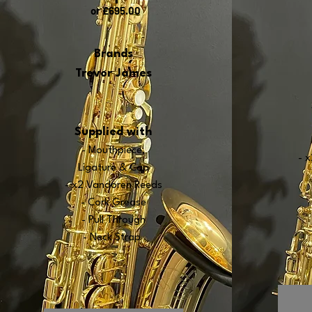
or £695
.00
Brands
Trevor James
Supplied with
- Mouthpiece,
- 
Ligature & Cap
- x2 Vandoren Re
e
ds
- Cork Grease
- Pull Through
- Neck Strap