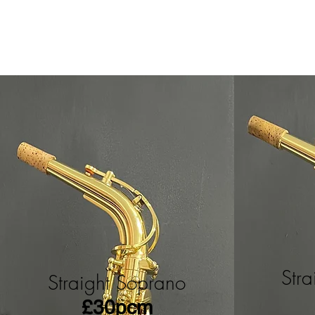
Str
Straight Soprano
£30pcm