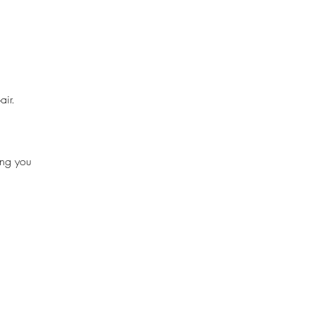
air.
ing you