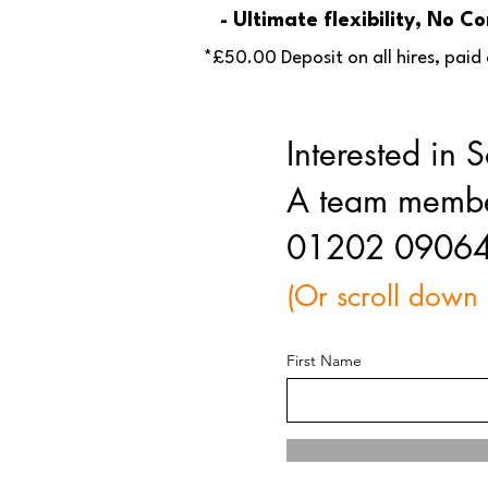
- Ultimate flexibility, No 
*£50.00 Deposit on all hires, paid 
Interested in
A team member 
01202 0906
(Or scroll down
First Name