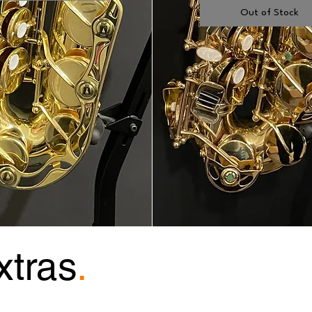
Out of Stock
xtras
.