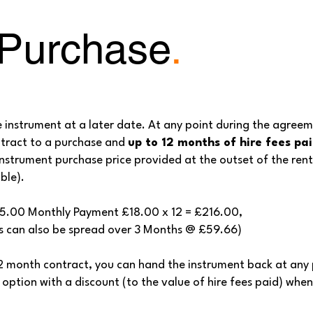
 Purchase
.
e instrument at a later date. At any point during the agree
ntract to a purchase and
up to 12 months of hire fees pa
nstrument purchase price provided at the outset of the renta
ble).
95.00 Monthly Payment £18.00 x 12 = £216.00,
n also be spread over 3 Months @ £59.66)
12 month contract, you can hand the instrument back at any
 option with a discount (to the value of hire fees paid) whe