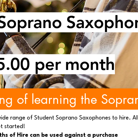
 Soprano Saxopho
5.00 per month
ng of learning the Sopra
wide range of Student Soprano Saxophones to hire. Al
t started!
nths of Hire can be used against a purchase