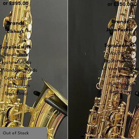
or £395.00
or £350.00
Brands
Bra
nds
John Packer
Elkhart
Supplied with
Supplied with
- Mouthpiece,
- Mouthpiece
,
Ligature & Cap
Ligature & Cap
- x2 Vand
oren Ree
x2 Vandore
n R
eeds
- Cork Grease
- Cork Grease
- Pull Through
- Pull Through
- Neck Strap
- Neck Strap
Out of Stock