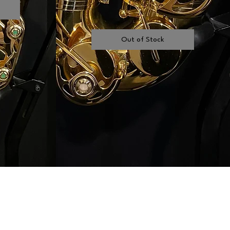
Out of Stock