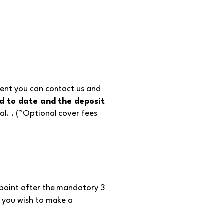
ment you can
contact us
and
id to date and the deposit
l. . (*Optional cover fees
 point after the mandatory 3
n you wish to make a