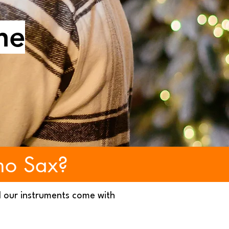
ne
no Sax?
l our instruments come with