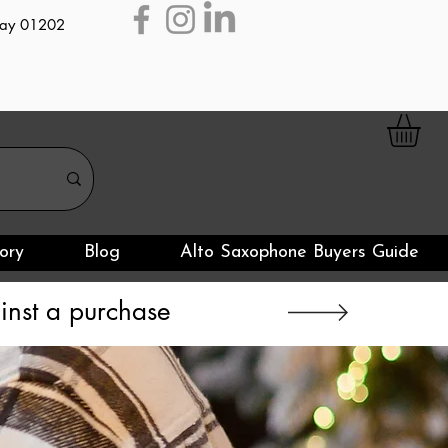
day 01202
ory
Blog
Alto Saxophone Buyers Guide
nst a purchase