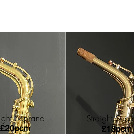
aight Soprano
Straight Sop
£20pcm
£18pcm