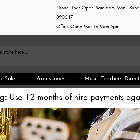
Phone Lines Open 8am-6pm Mon - Sun
090647
Office Open Mon-Fri 9am-5pm
d Sales
Accessories
Music Teachers Direct
g:
Use 12 months of hire payments agai