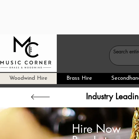
Woodwind Hire
Brass Hire
Secondhan
Industry Leadin
Hire Now