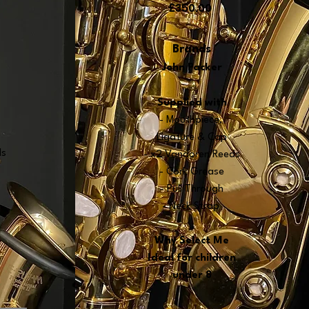
£350.00
Brands
John Packer
Supplied wit
h
- Mouthpiece,
Ligature & Cap
ds
-
x2 Vandoren Reeds
- Cork Grease
- Pull Through
- Neck Strap
Why
Select Me
Ideal for children
under 8