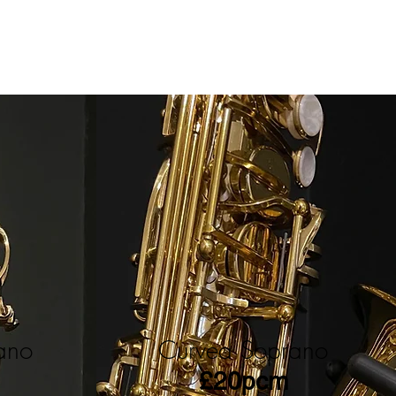
rano
Curved Soprano
£20pcm