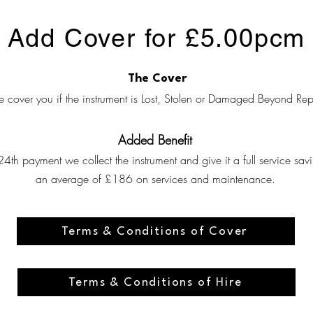
Add Cover for £5.00pcm
The Cover
 cover you if the instrument is Lost, Stolen or Damaged Beyond Rep
Added Benefit
24th payment we collect the instrument and give it a full service sav
an average of £186 on services and maintenance.
View Terms and Conditions of Cover
Terms & Conditions of Cover
View General Terms and Conditions of Hire
Terms & Conditions of Hire