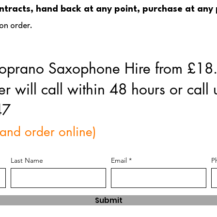
Contracts, hand back at any point, purchase at any
on order.
 Soprano Saxophone Hire from £1
will call within 48 hours or call 
47
 and order online)
Last Name
Email
P
Submit