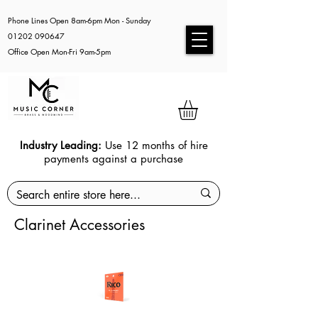
Phone Lines Open 8am-6pm Mon - Sunday
01202 090647
Office Open Mon-Fri 9am-5pm
Industry Leading:
Use 12 months of hire
payments against a purchase
Clarinet Accessories