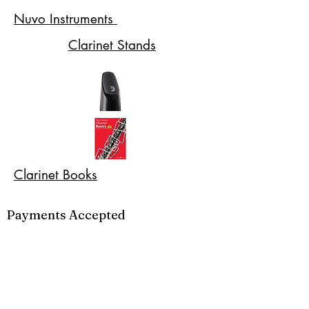
Nuvo Instruments
Clarinet Stands
Clarinet Books
Payments Accepted