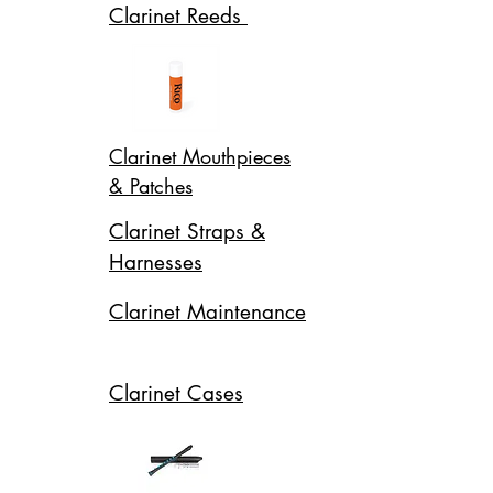
Clarinet Reeds
Clarinet Mouthpieces
& Patches
Clarinet Straps &
Harnesses
Clarinet Maintenance
Clarinet Cases