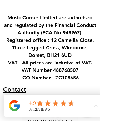
Music Corner Limited are authorised
and regulated by the Financial Conduct
Authority (FCA No 948967).
Registered office : 12 Camellia Close,
Three-Legged-Cross, Wimborne,
Dorset, BH21 6UD
VAT - All prices are inclusive of VAT.
VAT Number
488768507
ICO Number - ZC108656
Contact