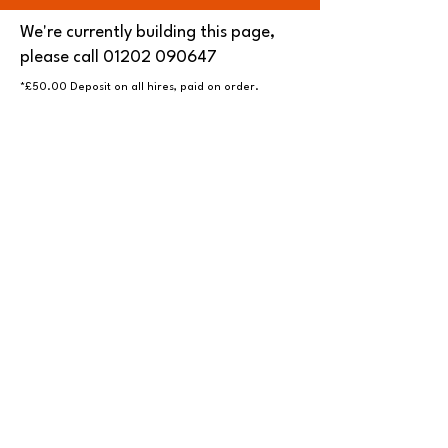
We're currently building this page,
please call
01202 090647
*£50.00 Deposit on all hires, paid on order.