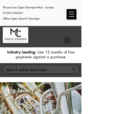
Phone Lines Open 8am-6pm Mon - Sunday
01202 090647
Office Open Mon-Fri 9am-5pm
Industry Leading:
Use 12 months of hire
payments against a purchase
Hire Now
Buy Later