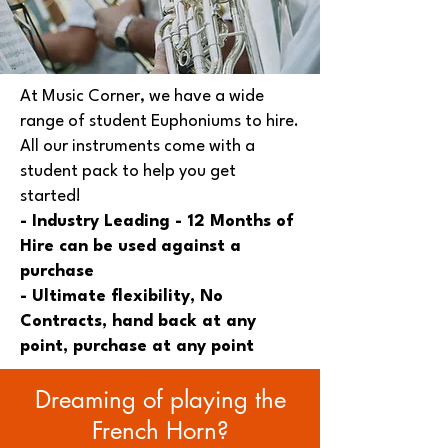
At Music Corner, we have a wide
range of student Euphoniums to hire.
All our instruments come with a
student pack to help you get
started!
- Industry Leading - 12 Months of
Hire can be used against a
purchase
- Ultimate flexibility, No
Contracts, hand back at any
point, purchase at any point
Dreaming of playing the
French Horn?