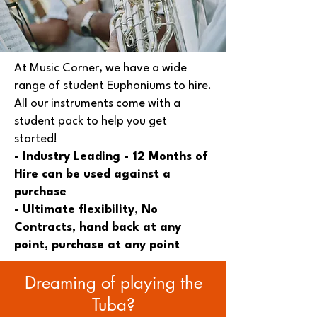
At Music Corner, we have a wide
range of student Euphoniums to hire.
All our instruments come with a
student pack to help you get
started!
- Industry Leading - 12 Months of
Hire can be used against a
purchase
- Ultimate flexibility, No
Contracts, hand back at any
point, purchase at any point
Dreaming of playing the
Tuba?