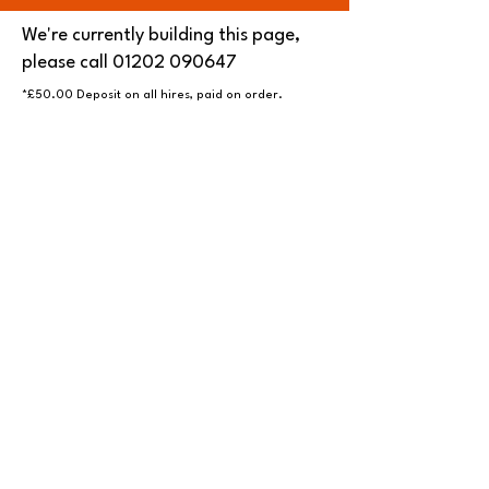
We're currently building this page,
please call
01202 090647
*£50.00 Deposit on all hires, paid on order.