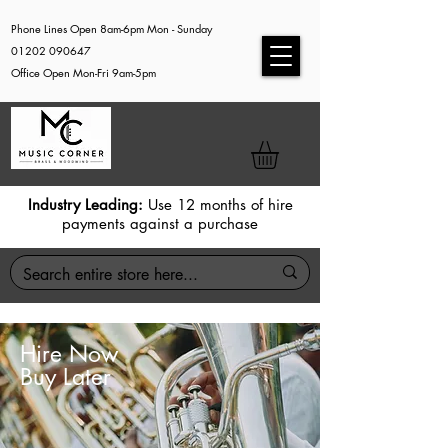
Phone Lines Open 8am-6pm Mon - Sunday
01202 090647
Office Open Mon-Fri 9am-5pm
Industry Leading:
Use 12 months of hire
payments against a purchase
Hire Now
Buy Later