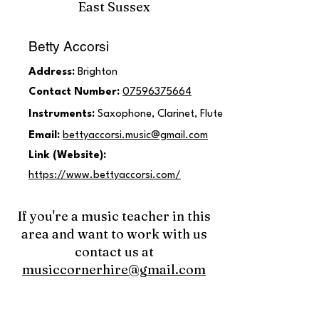
East Sussex
Betty Accorsi
Address:
Brighton
Contact Number:
07596375664
Instruments:
Saxophone, Clarinet, Flute
Email:
bettyaccorsi.music@gmail.com
Link (Website):
https://www.bettyaccorsi.com/
If you're a music teacher in this
area and want to work with us
contact us at
musiccornerhire@gmail.com