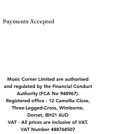
Payments Accepted
Music Corner Limited are authorised
and regulated by the Financial Conduct
Authority (FCA No 948967).
Registered office : 12 Camellia Close,
Three-Legged-Cross, Wimborne,
Dorset, BH21 6UD
VAT - All prices are inclusive of VAT.
VAT Number
488768507