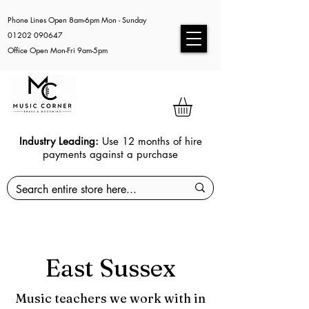
Phone Lines Open 8am-6pm Mon - Sunday
01202 090647
Office Open Mon-Fri 9am-5pm
Industry Leading:
Use 12 months of hire
payments against a purchase
East Sussex
Music teachers we work with in