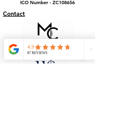
ICO Number - ZC108656
Contact
Terms & Conditions - Hire
Terms & Conditions - Cover
Our Specialist Stores
Unit 1, 28 Black Moor Road, Ebblake
Industrial Estate, Verwood