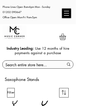
Phone Lines Open 8am-6pm Mon - Sunday
01202 090647
Office Open Mon-Fri 9am-5pm
Industry Leading:
Use 12 months of hire
payments against a purchase
Saxophone Stands
Filter