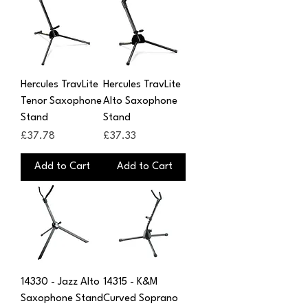
Hercules TravLite
Hercules TravLite
Tenor Saxophone
Alto Saxophone
Stand
Stand
Price
Price
£37.78
£37.33
Add to Cart
Add to Cart
14330 - Jazz Alto
14315 - K&M
Saxophone Stand
Curved Soprano