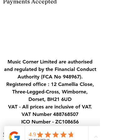
Payments Accepted
Music Corner Limited are authorised
and regulated by the Financial Conduct
Authority (FCA No 948967).
Registered office : 12 Camellia Close,
Three-Legged-Cross, Wimborne,
Dorset, BH21 6UD
VAT - All prices are inclusive of VAT.
VAT Number
488768507
ICO Number - ZC108656
Contact