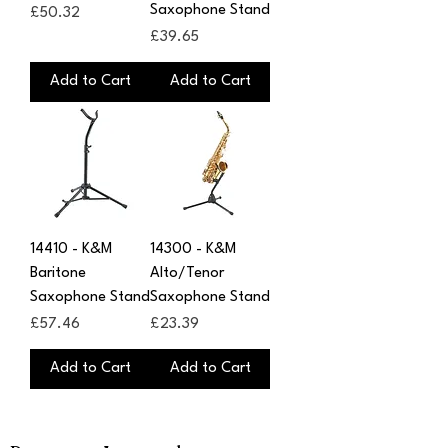
Saxophone Stand
Price
£50.32
Price
£39.65
Add to Cart
Add to Cart
14410 - K&M
14300 - K&M
Baritone
Alto/Tenor
Saxophone Stand
Saxophone Stand
Price
Price
£57.46
£23.39
Add to Cart
Add to Cart