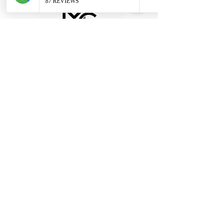
Terms & Conditions - Hire
Terms & Conditions - Cover
Our Specialist Stores
Unit 1, 28 Black Moor Road, Ebblake
Industrial Estate, Verwood
BH31 6BB
Tel:
01202 090647