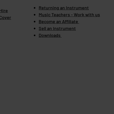
Returning an Instrument
Hire
Music Teachers - Work with us
 Cover
Become an Affiliate
Sell an Instrument
Downloads