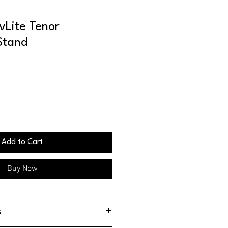
vLite Tenor
Stand
Add to Cart
Buy Now
s