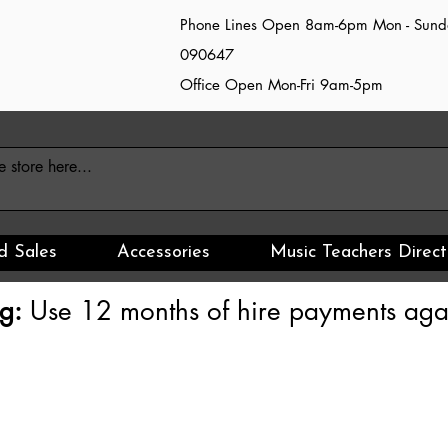
Phone Lines Open 8am-6pm Mon - Sun
090647
Office Open Mon-Fri 9am-5pm
d Sales
Accessories
Music Teachers Direct
g:
Use 12 months of hire payments agai