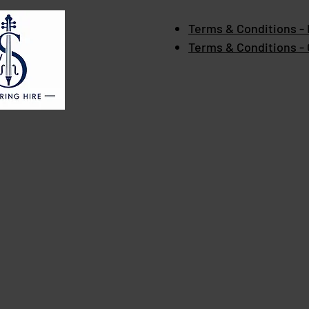
Terms & Conditions - 
Terms & Conditions -