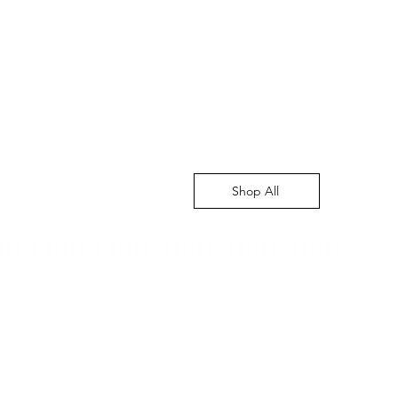
Shop All