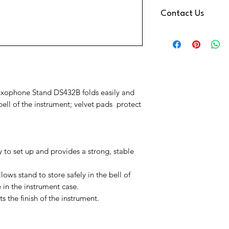
We use DPD Next Day de
Contact Us
have found them to be
Your Item will be trac
Need Help
a text notification on
Contact us via
You have a 14 Day retu
Phone:
01202 09064
Reeds
Email:
info@music-cor
We're also available 
at the bottom right o
xophone Stand DS432B folds easily and
ell of the instrument; velvet pads protect
 to set up and provides a strong, stable
ows stand to store safely in the bell of
 in the instrument case.
 the finish of the instrument.