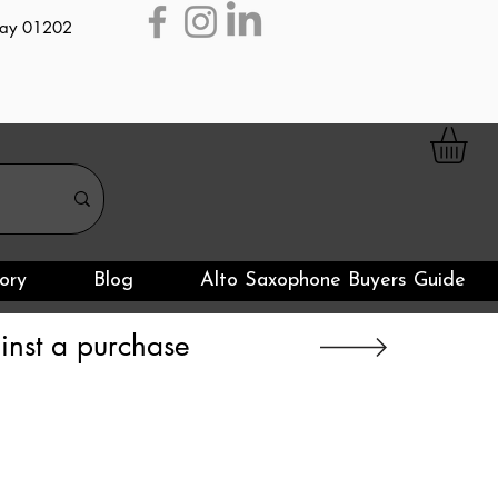
day 01202
ory
Blog
Alto Saxophone Buyers Guide
nst a purchase