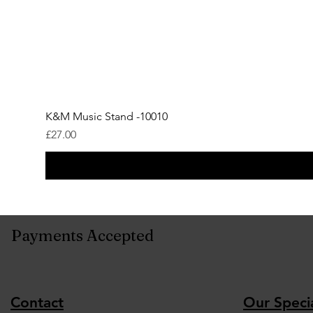
K&M Music Stand -10010
Price
£27.00
Payments Accepted
Contact
Our Specia