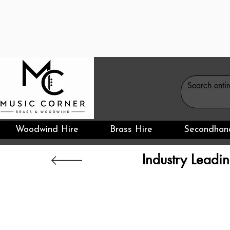
Woodwind Hire
Brass Hire
Secondhan
Industry Leadin