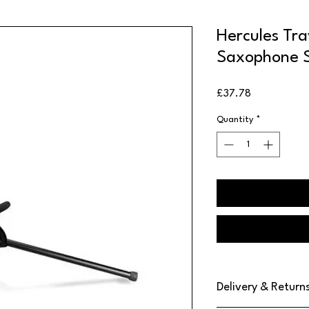
Hercules Tra
Saxophone 
Price
£37.78
Quantity
*
Delivery & Return