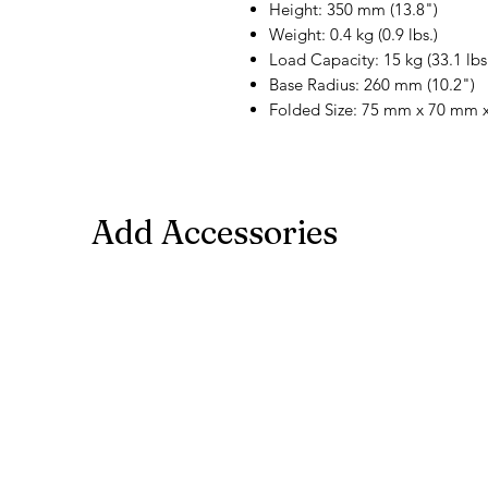
Height: 350 mm (13.8")
Weight: 0.4 kg (0.9 lbs.)
Load Capacity: 15 kg (33.1 lbs
Base Radius: 260 mm (10.2")
Folded Size: 75 mm x 70 mm x
Add Accessories