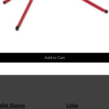
Add to Cart
list Stores
Links