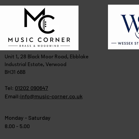
Unit 1, 28 Black Moor Road, Ebblake
Industrial Estate, Verwood
BH31 6BB
Tel:
01202 090647
Email:
info@music-corner.co.uk
Monday - Saturday
8.00 - 5.00