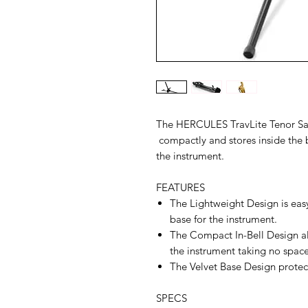
The HERCULES TravLite Tenor Sa
compactly and stores inside the b
the instrument.
FEATURES
The Lightweight Design is easy
base for the instrument.
The Compact In-Bell Design all
the instrument taking no space
The Velvet Base Design protects
SPECS