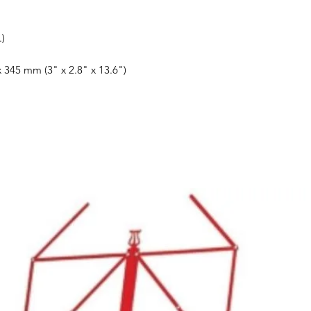
.)
 345 mm (3" x 2.8" x 13.6")