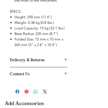
the finish of the instrument.
SPECS
Height: 290 mm (11.4")
Weight: 0.38 kg (0.8 lbs.)
Load Capacity: 15 kg (33.1 lbs.)
Base Radius: 220 mm (8.7")
Folded Size: 75 mm x 70 mm x
265 mm (3" x 2.8" x 10.4")
Delivery & Returns
We use DPD Next Day delivery for all
Contact Us
our deliveries as we have found them
to be the most reliable service.
Need Help
Your Item will be tracked to your door,
Contact us via
and you will be sent a text notification
Phone:
01202 090647
on the morning of your delivery
Email:
info@music-corner.co.uk
You have a 14 Day returns period on all
Add Accessories
We're also available on live
items excluding Reeds