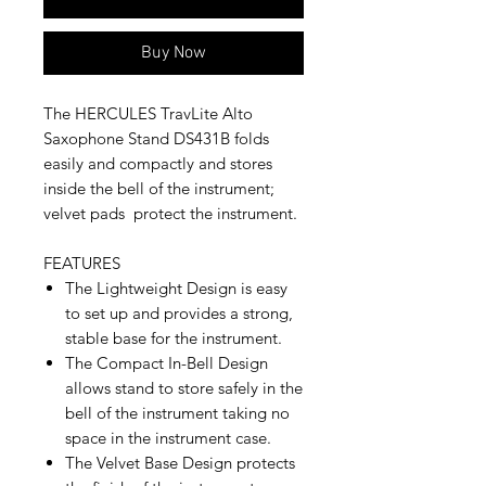
Buy Now
The HERCULES TravLite Alto
Saxophone Stand DS431B folds
easily and compactly and stores
inside the bell of the instrument;
velvet pads protect the instrument.
FEATURES
The Lightweight Design is easy
to set up and provides a strong,
stable base for the instrument.
The Compact In-Bell Design
allows stand to store safely in the
bell of the instrument taking no
space in the instrument case.
The Velvet Base Design protects