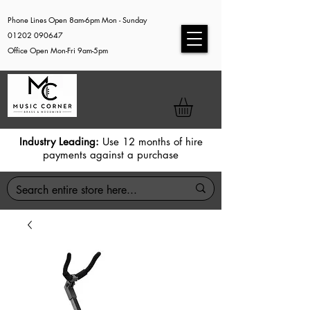
Phone Lines Open 8am-6pm Mon - Sunday
01202 090647
Office Open Mon-Fri 9am-5pm
Industry Leading:
Use 12 months of hire
payments against a purchase