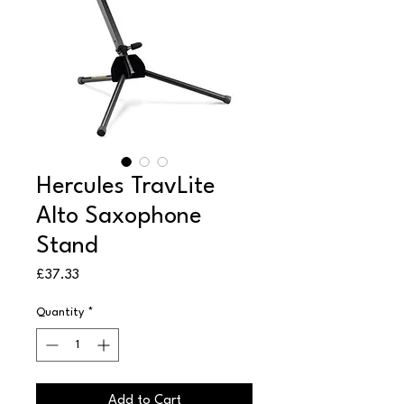
Hercules TravLite
Alto Saxophone
Stand
Price
£37.33
Quantity
*
Add to Cart