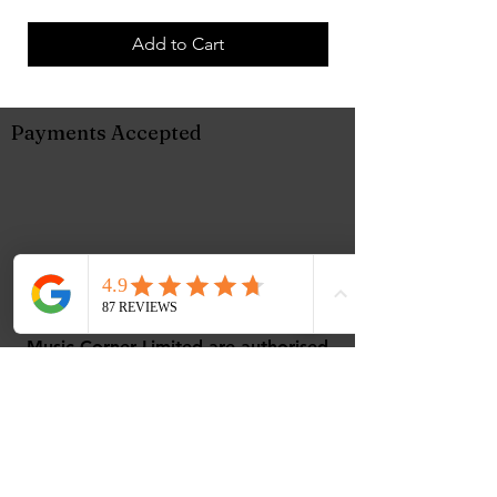
Add to Cart
Payments Accepted
Music Corner Limited are authorised
and regulated by the Financial Conduct
Authority (FCA No 948967).
Registered office : 12 Camellia Close,
Three-Legged-Cross, Wimborne,
Dorset, BH21 6UD