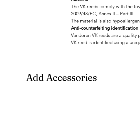
The VK reeds comply with the toy
2009/48/EC, Annex II – Part III.
The material is also hypoallergen
Anti-counterfeiting identification
Vandoren VK reeds are a quality 
VK reed is identified using a uniq
Add Accessories