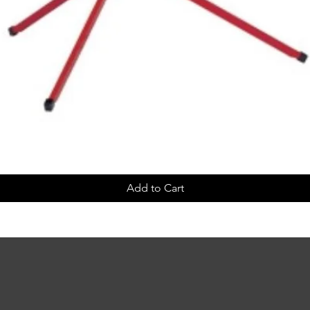
Add to Cart