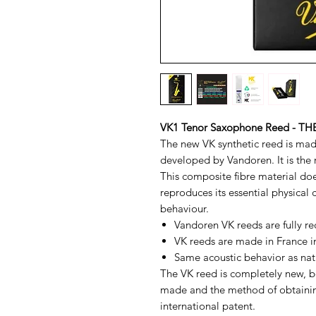
VK1 Tenor Saxophone Reed - 
The new VK synthetic reed is mad
developed by Vandoren. It is the r
This composite fibre material does
reproduces its essential physical 
behaviour.
Vandoren VK reeds are fully re
VK reeds are made in France 
Same acoustic behavior as nat
The VK reed is completely new, bot
made and the method of obtaining
international patent.