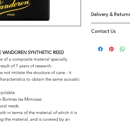
Delivery & Return
We use DPD Next Day de
Contact Us
have found them to be
Your Item will be trac
Need Help
a text notification on
Contact us via
You have a 14 Day retu
THE VANDOREN SYNTHETIC REED
Phone:
01202 09064
Reeds
e of a composite material specially
Email:
info@music-cor
esult of 7 years of research.
We're also available o
 not imitate the structure of cane - it
at the bottom right o
characteristics to obtain the same acoustic
cyclable
in Bormes les Mimosas
ural reeds
h in terms of the material of which it is
 the material, and is covered by an