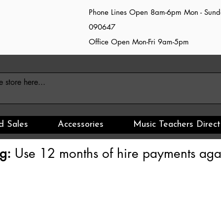
Phone Lines Open 8am-6pm Mon - Sun
090647
Office Open Mon-Fri 9am-5pm
d Sales
Accessories
Music Teachers Direct
g:
Use 12 months of hire payments agai