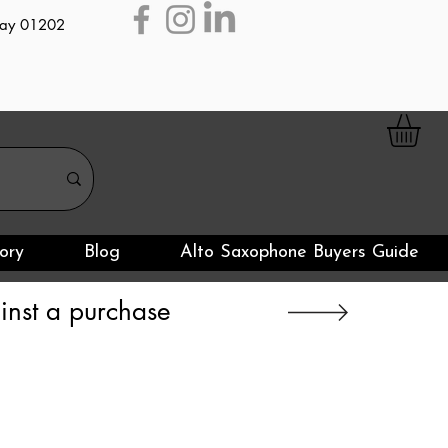
day 01202
ory
Blog
Alto Saxophone Buyers Guide
nst a purchase