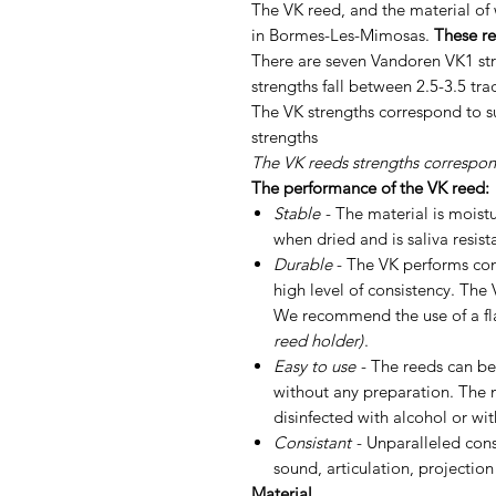
The VK reed, and the material of 
in Bormes-Les-Mimosas.
These re
There are seven Vandoren VK1 str
strengths fall between 2.5-3.5 tra
The VK strengths correspond to sub
strengths
The VK reeds strengths correspond
The performance of the VK reed:
Stable
- The material is moist
when dried and is saliva resist
Durable
- The VK performs con
high level of consistency. The 
We recommend the use of a fl
reed holder)
.
Easy to use
- The reeds can be
without any preparation. The 
disinfected with alcohol or wi
Consistant
- Unparalleled cons
sound, articulation, projection
Material