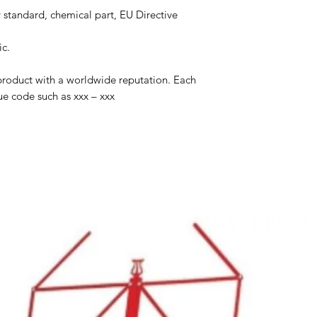
 standard, chemical part, EU Directive
ic.
product with a worldwide reputation. Each
ue code such as xxx – xxx