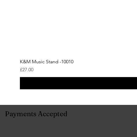
K&M Music Stand -10010
Price
£27.00
Payments Accepted