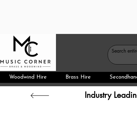
Woodwind Hire
Brass Hire
Secondhan
Industry Leadin