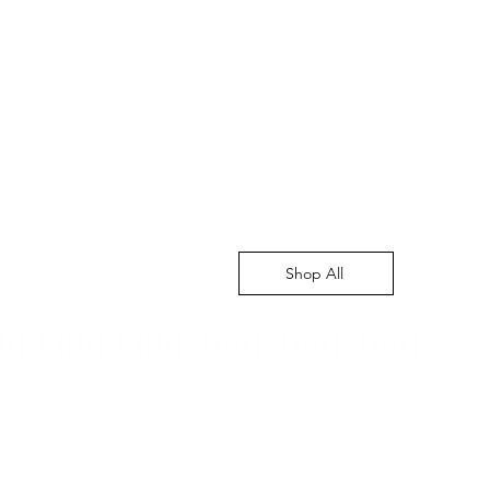
Shop All