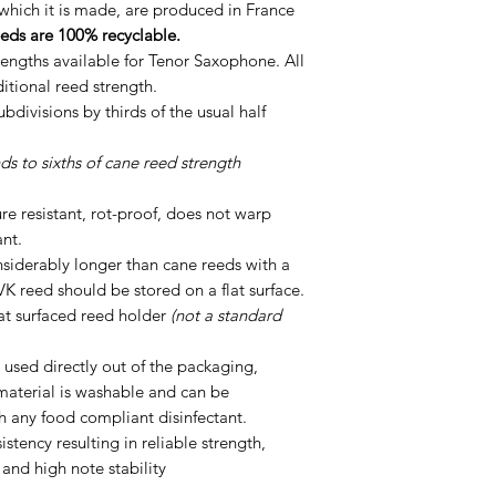
which it is made, are produced in France
eds are 100% recyclable.
engths available for Tenor Saxophone. All
ditional reed strength.
divisions by thirds of the usual half
s to sixths of cane reed strength
ure resistant, rot-proof, does not warp
ant.
siderably longer than cane reeds with a
VK reed should be stored on a flat surface.
at surfaced reed holder
(not a standard
 used directly out of the packaging,
material is washable and can be
th any food compliant disinfectant.
istency resulting in reliable strength,
 and high note stability