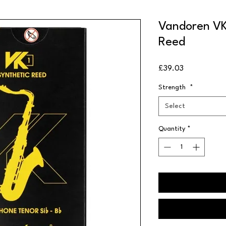
Vandoren VK
Reed
Price
£39.03
Strength
*
Select
Quantity
*