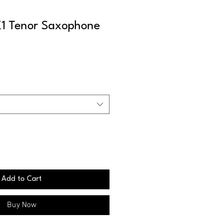
1 Tenor Saxophone
Add to Cart
Buy Now