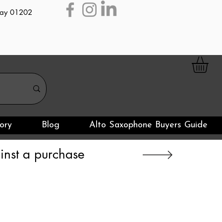
day 01202
ory
Blog
Alto Saxophone Buyers Guide
nst a purchase