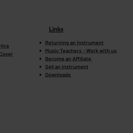
Links
Returning an Instrument
Hire
Music Teachers - Work with us
 Cover
Become an Affiliate
Sell an Instrument
Downloads