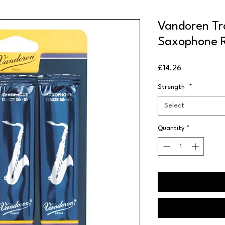
Vandoren Tra
Saxophone R
Price
£14.26
Strength
*
Select
Quantity
*