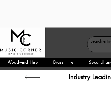
Woodwind Hire
Brass Hire
Secondhan
Industry Leadin