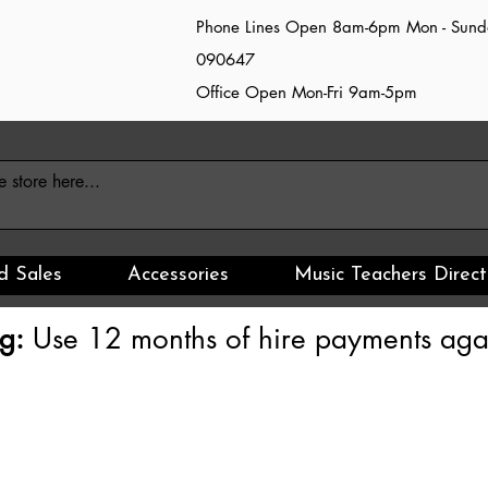
Phone Lines Open 8am-6pm Mon - Sun
090647
Office Open Mon-Fri 9am-5pm
d Sales
Accessories
Music Teachers Direct
g:
Use 12 months of hire payments agai