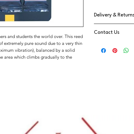
Delivery & Return
We use DPD Next Day de
Contact Us
have found them to be
hers and students the world over. This reed
Your Item will be trac
of extremely pure sound due to a very thin
Need Help
a text notification on
aximum vibration), balanced by a solid
Contact us via
You have a 14 Day retu
e area which climbs gradually to the
Phone:
01202 09064
Reeds
Email:
info@music-cor
We're also available o
at the bottom right o