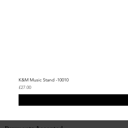
K&M Music Stand -10010
Price
£27.00