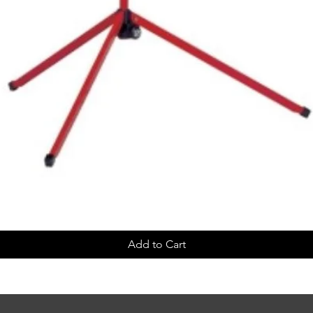
Add to Cart