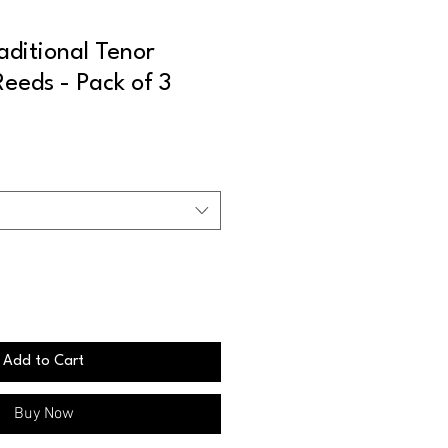
ditional Tenor
eeds - Pack of 3
Add to Cart
Buy Now