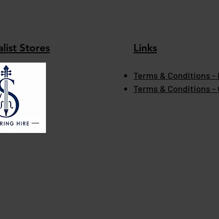
list Stores
Links
Terms & Conditions - 
Terms & Conditions -