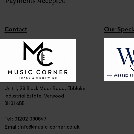
Payments Accepted
Contact
Our Specia
Unit 1, 28 Black Moor Road, Ebblake
Industrial Estate, Verwood
BH31 6BB
Tel:
01202 090647
Email:
info@music-corner.co.uk