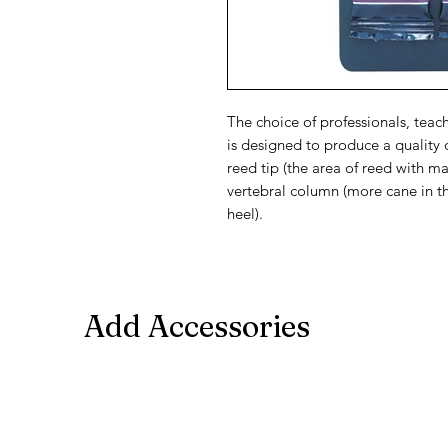
The choice of professionals, teac
is designed to produce a quality 
reed tip (the area of reed with m
vertebral column (more cane in th
heel).
Add Accessories