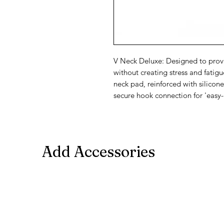
V Neck Deluxe: Designed to prov
without creating stress and fatig
neck pad, reinforced with silic
secure hook connection for 'easy-
Add Accessories