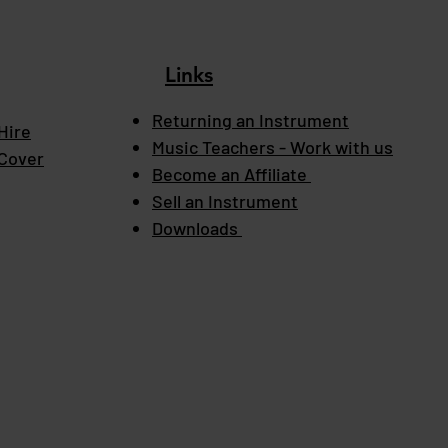
Links
Returning an Instrument
Hire
Music Teachers - Work with us
 Cover
Become an Affiliate
Sell an Instrument
Downloads