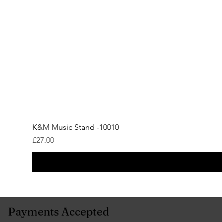
K&M Music Stand -10010
Price
£27.00
Payments Accepted