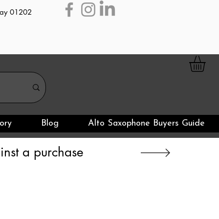
day 01202
ory
Blog
Alto Saxophone Buyers Guide
nst a purchase