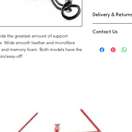
Delivery & Return
We use DPD Next Day de
Contact Us
have found them to be
ide the greatest amount of support
Your Item will be trac
ue. Wide smooth leather and microfibre
Need Help
a text notification on
one and memory foam. Both models have the
Contact us via
You have a 14 Day retu
on/easy-off'.
Phone:
01202 09064
Reeds
Email:
info@music-cor
We're also available 
at the bottom right o