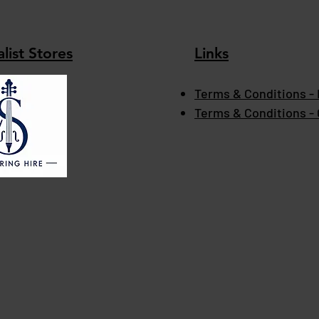
list Stores
Links
Terms & Conditions - 
Terms & Conditions -