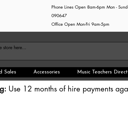
Phone Lines Open 8am-6pm Mon - Sun
090647
Office Open Mon-Fri 9am-5pm
d Sales
Accessories
Music Teachers Direct
g:
Use 12 months of hire payments agai