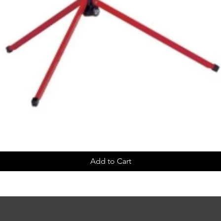
Add to Cart