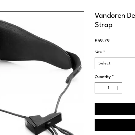
Vandoren De
Strap
Price
£59.79
Size
*
Select
Quantity
*