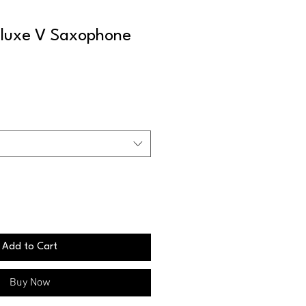
luxe V Saxophone
Add to Cart
Buy Now