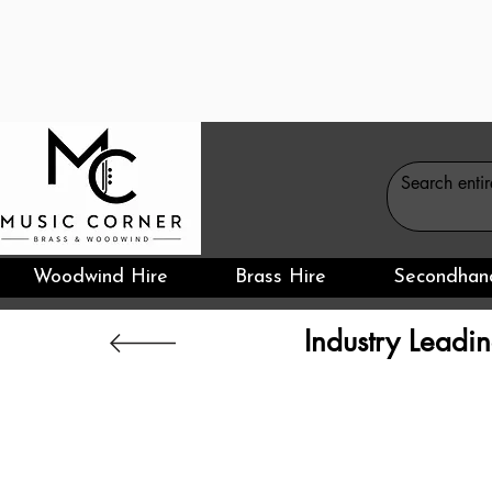
Woodwind Hire
Brass Hire
Secondhan
Industry Leadin