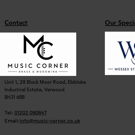
Contact
Our Specia
Unit 1, 28 Black Moor Road, Ebblake
Industrial Estate, Verwood
BH31 6BB
Tel:
01202 090647
Email:
info@music-corner.co.uk