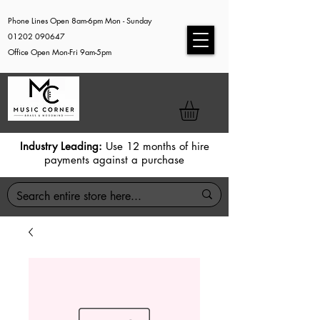
Phone Lines Open 8am-6pm Mon - Sunday
01202 090647
Office Open Mon-Fri 9am-5pm
Industry Leading:
Use 12 months of hire
payments against a purchase