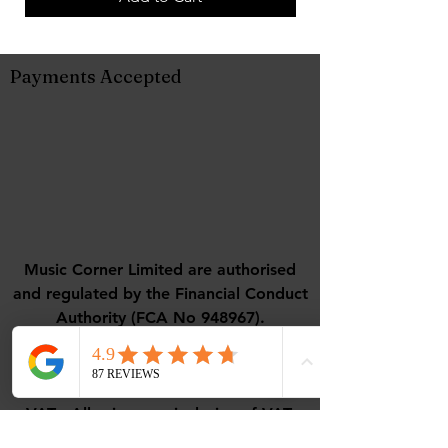
Payments Accepted
Music Corner Limited are authorised
and regulated by the Financial Conduct
Authority (FCA No 948967).
Registered office : 12 Camellia Close,
Three-Legged-Cross, Wimborne,
Dorset, BH21 6UD
VAT - All prices are inclusive of VAT.
VAT Number
488768507