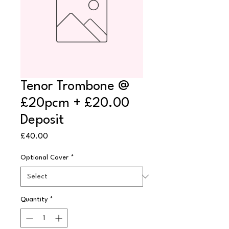
Tenor Trombone @
£20pcm + £20.00
Deposit
Price
£40.00
Optional Cover
*
Quantity
*