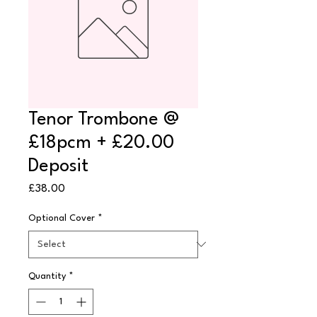
Tenor Trombone @
£18pcm + £20.00
Deposit
Price
£38.00
Optional Cover
*
Quantity
*