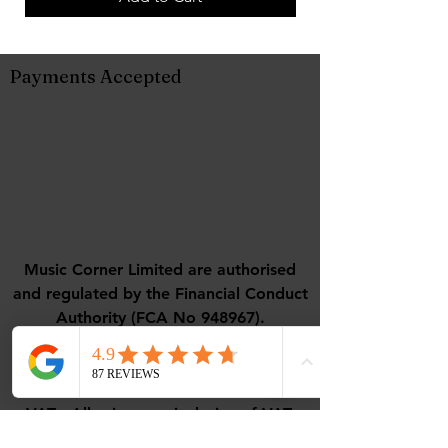
Payments Accepted
Music Corner Limited are authorised
and regulated by the Financial Conduct
Authority (FCA No 948967).
Registered office : 12 Camellia Close,
Three-Legged-Cross, Wimborne,
Dorset, BH21 6UD
VAT - All prices are inclusive of VAT.
VAT Number
488768507