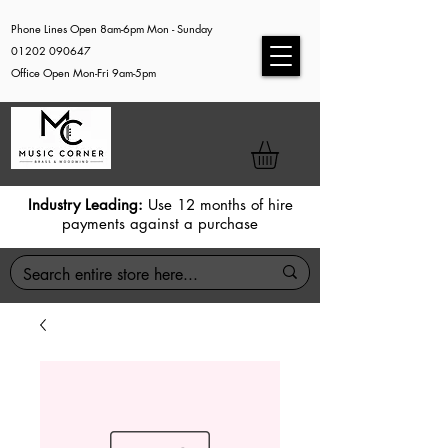
Phone Lines Open 8am-6pm Mon - Sunday
01202 090647
Office Open Mon-Fri 9am-5pm
Industry Leading:
Use 12 months of hire
payments against a purchase