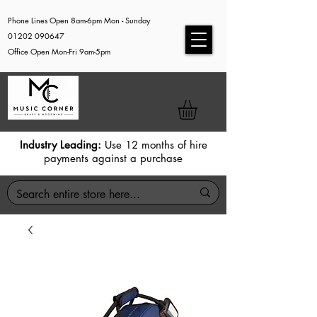
Phone Lines Open 8am-6pm Mon - Sunday
01202 090647
Office Open Mon-Fri 9am-5pm
Industry Leading:
Use 12 months of hire
payments against a purchase