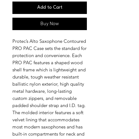
Add to Cart
Buy Now
Protec’s Alto Saxophone Contoured
PRO PAC Case sets the standard for
protection and convenience. Each
PRO PAC features a shaped wood
shell frame which is lightweight and
durable, tough weather resistant
ballistic nylon exterior, high quality
metal hardware, long-lasting
custom zippers, and removable
padded shoulder strap and I.D. tag.
The molded interior features a soft
velvet lining that accommodates
most modern saxophones and has
built-in compartments for neck and