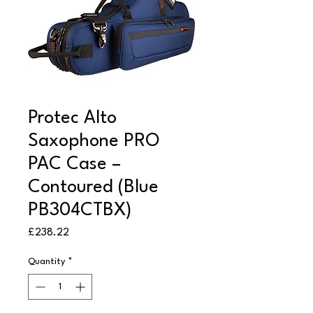
Protec Alto
Saxophone PRO
PAC Case –
Contoured (Blue
PB304CTBX)
Price
£238.22
Quantity
*