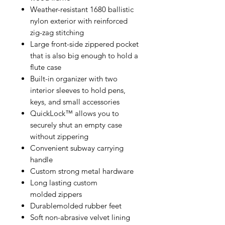
Weather-resistant 1680 ballistic
nylon exterior with reinforced
zig-zag stitching
Large front-side zippered pocket
that is also big enough to hold a
flute case
Built-in organizer with two
interior sleeves to hold pens,
keys, and small accessories
QuickLock™ allows you to
securely shut an empty case
without zippering
Convenient subway carrying
handle
Custom strong metal hardware
Long lasting custom
molded zippers
Durablemolded rubber feet
Soft non-abrasive velvet lining