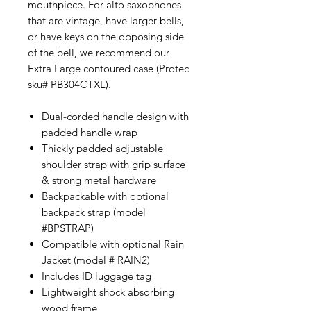
mouthpiece. For alto saxophones
that are vintage, have larger bells,
or have keys on the opposing side
of the bell, we recommend our
Extra Large contoured case (Protec
sku# PB304CTXL).
Dual-corded handle design with
padded handle wrap
Thickly padded adjustable
shoulder strap with grip surface
& strong metal hardware
Backpackable with optional
backpack strap (model
#BPSTRAP)
Compatible with optional Rain
Jacket (model # RAIN2)
Includes ID luggage tag
Lightweight shock absorbing
wood frame