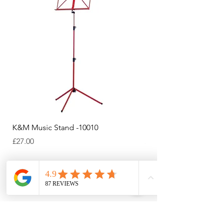
K&M Music Stand -10010
K&M Music Stand - Bl
Price
Price
£27.00
£44.38
Add to Cart
Payments Accepted