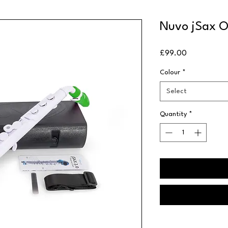
Nuvo jSax O
Price
£99.00
Colour
*
Select
Quantity
*