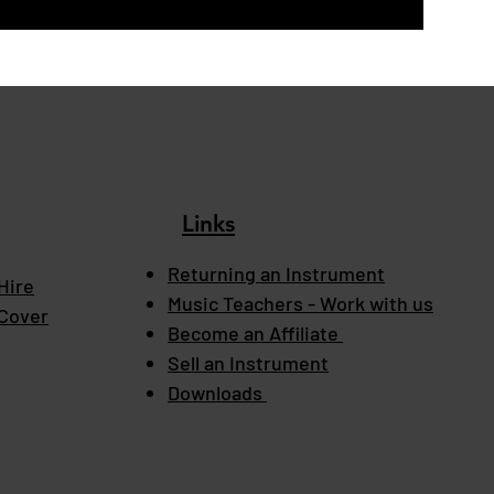
Links
Returning an Instrument
Hire
Music Teachers - Work with us
 Cover
Become an Affiliate
Sell an Instrument
Downloads