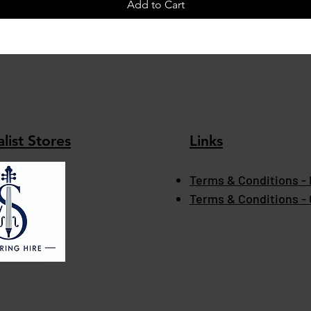
Add to Cart
list Stores
Links
Terms & Conditions - 
Terms & Conditions -