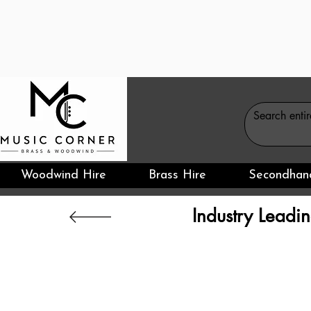
Woodwind Hire
Brass Hire
Secondhan
Industry Leadin