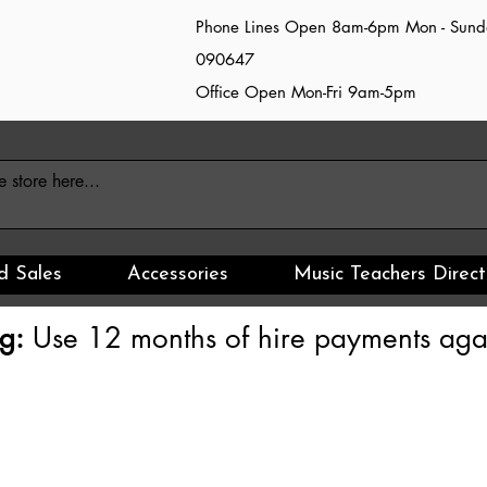
Phone Lines Open 8am-6pm Mon - Sun
090647
Office Open Mon-Fri 9am-5pm
d Sales
Accessories
Music Teachers Direct
g:
Use 12 months of hire payments agai