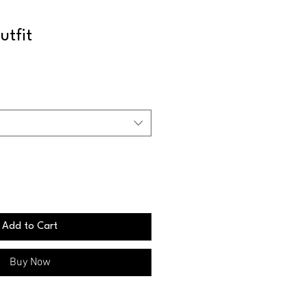
utfit
Add to Cart
Buy Now