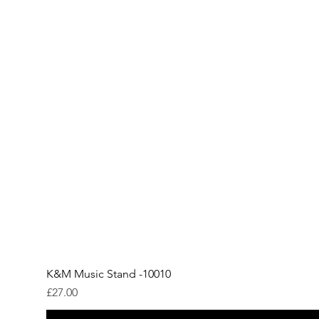
K&M Music Stand -10010
Price
£27.00