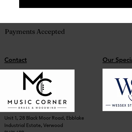
Payments Accepted
Contact
Our Specia
Unit 1, 28 Black Moor Road, Ebblake
Industrial Estate, Verwood