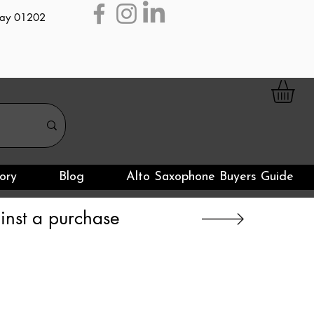
day 01202
ory
Blog
Alto Saxophone Buyers Guide
nst a purchase