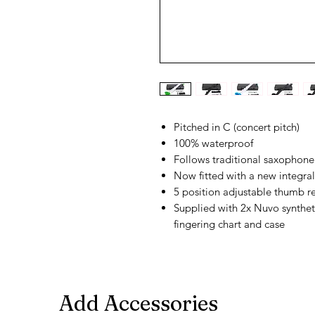
Pitched in C (concert pitch)
100% waterproof
Follows traditional saxophone 
Now fitted with a new integral
5 position adjustable thumb re
Supplied with 2x Nuvo syntheti
fingering chart and case
Add Accessories