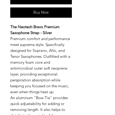
Buy Now
The Neotech Bravo Premium
Saxophone Strap - Silver
Premium comfort and performance
meet supreme style. Specifically
designed for Soprano, Alto, and
Tenor Saxophones. Outfitted with a
memory foam core and
antimicrobial outer soft neoprene
layer, providing exceptional
perspiration absorption while
keeping you focused on the music,
even when things heat up.
An aluminum "Bow-Tie" provides
quick adjustability for adding or
removing length. It also helps to