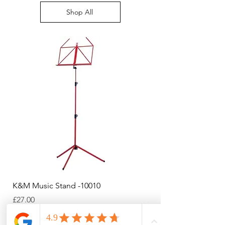
bottom right of your screen
Shop All
K&M Music Stand -10010
K&M Music Stand - Bl
Price
Price
£27.00
£44.38