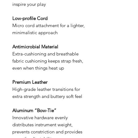
inspire your play
Low-profile Cord
Micro cord attachment for a lighter,
minimalistic approach
Antimicrobial Material
Extra-cushioning and breathable
fabric cushioning keeps strap fresh,
even when things heat up
Premium Leather
High-grade leather transitions for
extra strength and buttery soft feel
Aluminum “Bow-Tie”
Innovative hardware evenly
distributes instrument weight,
prevents constriction and provides