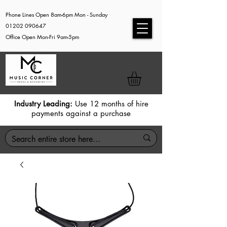
Phone Lines Open 8am-6pm Mon - Sunday
01202 090647
Office Open Mon-Fri 9am-5pm
Industry Leading:
Use 12 months of hire
payments against a purchase