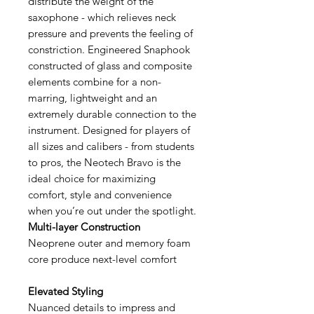
distribute the weight of the
saxophone - which relieves neck
pressure and prevents the feeling of
constriction. Engineered Snaphook
constructed of glass and composite
elements combine for a non-
marring, lightweight and an
extremely durable connection to the
instrument. Designed for players of
all sizes and calibers - from students
to pros, the Neotech Bravo is the
ideal choice for maximizing
comfort, style and convenience
when you’re out under the spotlight.
Multi-layer Construction
Neoprene outer and memory foam
core produce next-level comfort
Elevated Styling
Nuanced details to impress and