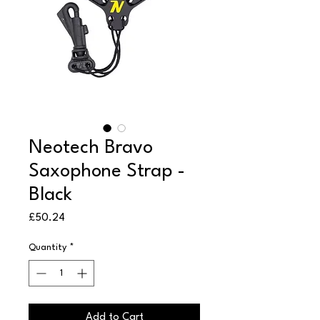
Neotech Bravo
Saxophone Strap -
Black
Price
£50.24
Quantity
*
Add to Cart