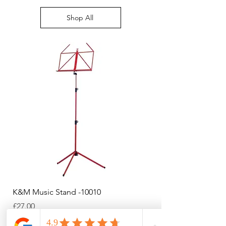
right of your screen
Shop All
K&M Music Stand -10010
K&M Music Stand - Bl
Price
Price
£27.00
£44.38