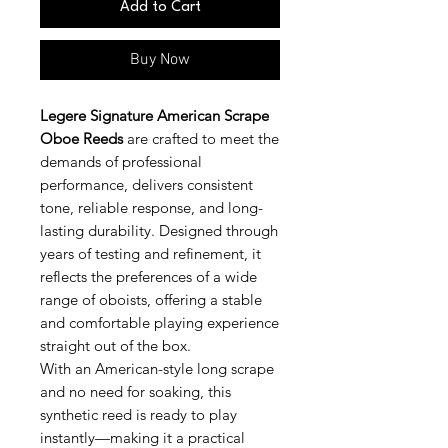
Add to Cart
Buy Now
Legere Signature American Scrape
Oboe Reeds
are crafted to meet the
demands of professional
performance, delivers consistent
tone, reliable response, and long-
lasting durability. Designed through
years of testing and refinement, it
reflects the preferences of a wide
range of oboists, offering a stable
and comfortable playing experience
straight out of the box.
With an American-style long scrape
and no need for soaking, this
synthetic reed is ready to play
instantly—making it a practical