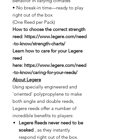
behavior in varying climates
• No break-in time—ready to play
right out of the box
(One Reed per Pack)
How to choose the correct strength
reed: https://www.legere.com/need
-to-know/strength-charts/
Learn how to care for your Legere
reed
here: https://www.legere.com/need
-to-know/caring-for-your-reeds/
About Legere
Using specially engineered and
'oriented' polypropylene to make
both single and double reeds,
Legere reeds offer a number of
incredible benefits to players:
Legere Reeds never need to be
soaked
, as they instantly
respond right out of the box.