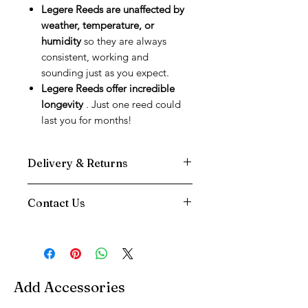
Legere Reeds are unaffected by
weather, temperature, or
humidity
so they are always
consistent, working and
sounding just as you expect.
Legere Reeds offer incredible
longevity
. Just one reed could
last you for months!
Delivery & Returns
We use DPD Next Day delivery for all
Contact Us
our deliveries as we have found them
to be the most reliable service.
Need Help
Your Item will be tracked to your door,
Contact us via
and you will be sent a text notification
Phone:
01202 090647
on the morning of your delivery
Email:
info@music-corner.co.uk
You have a 14 Day returns period on all
Add Accessories
We're also available on
live chat
items excluding Reeds
between 8am and 8pm, at the bottom