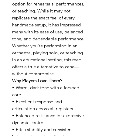
option for rehearsals, performances,
or teaching. While it may not
replicate the exact feel of every
handmade setup, it has impressed
many with its ease of use, balanced
tone, and dependable performance.
Whether you're performing in an
orchestra, playing solo, or teaching
in an educational setting, this reed
offers a true alternative to cane—
without compromise.
Why Players Love Them?
• Warm, dark tone with a focused
core
• Excellent response and
articulation across all registers
• Balanced resistance for expressive
dynamic control
• Pitch stability and consistent