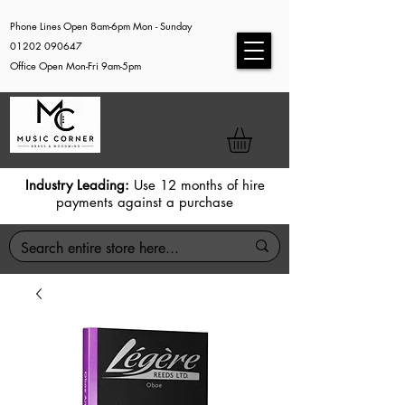
Phone Lines Open 8am-6pm Mon - Sunday
01202 090647
Office Open Mon-Fri 9am-5pm
Industry Leading:
Use 12 months of hire
payments against a purchase