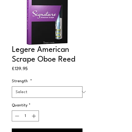
Legere American
Scrape Oboe Reed
Price
£139.95
Strength
*
Quantity
*