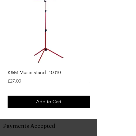
K&M Music Stand -10010
K&M Music Stand - Bl
Price
Price
£27.00
£44.38
Add to Cart
Payments Accepted