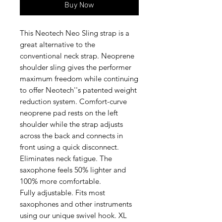
Buy Now
This Neotech Neo Sling strap is a
great alternative to the
conventional neck strap. Neoprene
shoulder sling gives the performer
maximum freedom while continuing
to offer Neotech''s patented weight
reduction system. Comfort-curve
neoprene pad rests on the left
shoulder while the strap adjusts
across the back and connects in
front using a quick disconnect.
Eliminates neck fatigue. The
saxophone feels 50% lighter and
100% more comfortable.
Fully adjustable. Fits most
saxophones and other instruments
using our unique swivel hook. XL