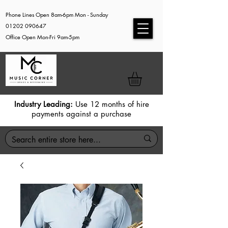
Phone Lines Open 8am-6pm Mon - Sunday
01202 090647
Office Open Mon-Fri 9am-5pm
Industry Leading:
Use 12 months of hire
payments against a purchase