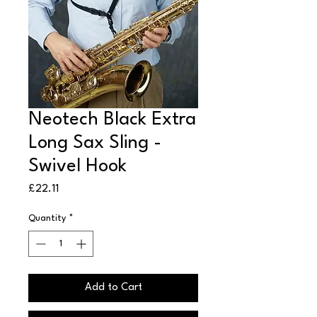
Neotech Black Extra
Long Sax Sling -
Swivel Hook
Price
£22.11
Quantity
*
Add to Cart