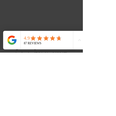
Music Corner Limited are authorised
and regulated by the Financial Conduct
Authority (FCA No 948967).
Registered office : 12 Camellia Close,
Three-Legged-Cross, Wimborne,
Dorset, BH21 6UD
VAT - All prices are inclusive of VAT.
VAT Number
488768507
ICO Number - ZC108656
Contact