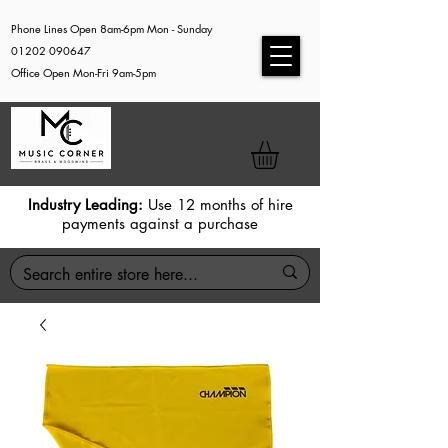
Phone Lines Open 8am-6pm Mon - Sunday
01202 090647
Office Open Mon-Fri 9am-5pm
Industry Leading:
Use 12 months of hire
payments against a purchase