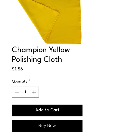
Champion Yellow
Polishing Cloth
Price
£1.86
Quantity
*
Add to Cart
Buy Now