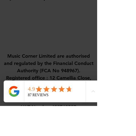
Music Corner Limited are authorised
and regulated by the Financial Conduct
Authority (FCA No 948967).
Registered office : 12 Camellia Close,
Three-Legged-Cross, Wimborne,
Dorset, BH21 6UD
VAT - All prices are inclusive of VAT.
VAT Number
488768507
ICO Number - ZC108656
Contact