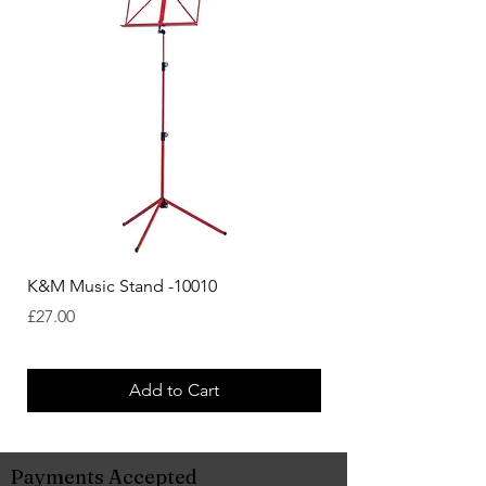
K&M Music Stand -10010
K&M Music Stand - Bl
Price
Price
£27.00
£44.38
Add to Cart
Payments Accepted