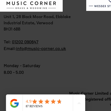
Unit 1, 28 Black Moor Road, Ebblake
Industrial Estate, Verwood
BH31 6BB
Tel:
01202 090647
Email:
info@music-corner.co.uk
Monday - Saturday
8.00 - 5.00
Music Corner Limited 
Registered off