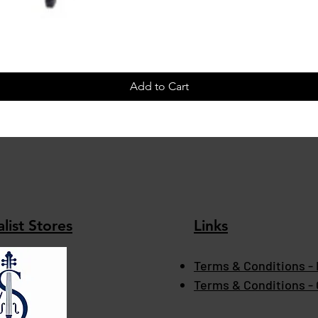
Add to Cart
list Stores
Links
Terms & Conditions - 
Terms & Conditions -