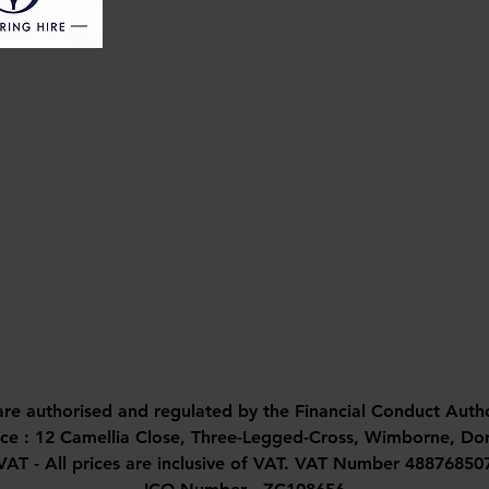
are authorised and regulated by the Financial Conduct Auth
ice : 12 Camellia Close, Three-Legged-Cross, Wimborne, D
VAT - All prices are inclusive of VAT. VAT Number 48876850