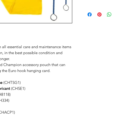
Your Item will be trac
Need Help
a text notification on
Contact us via
You have a 14 Day retu
Phone: 01202 09064
Reeds
Email: info@music-cor
We're also available 
at the bottom right o
 all essential care and maintenance items
n, in the best possible condition and
longer.
ped Champion accessory pouch that can
ng the Euro hook hanging card.
se
(CHTSG1)
ricant
(CHSE1)
8118)
H334)
CHACP1)