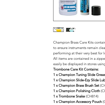
Champion Brass Care Kits contain
to ensure instruments remain clea
performing at their very best for 
All items are contained in a zip
easily be displayed in stores usi
Trombone Care Kit Contains:
1 x Champion Tuning Slide Grea
1 x Champion Slide-Ezy Slide Lub
1 x Champion Brass Brush Set
(CH
1 x Champion Polishing Cloth
(C
1 x Trombone Snake
(CH814)
1 x Champion Accessory Pouch
(