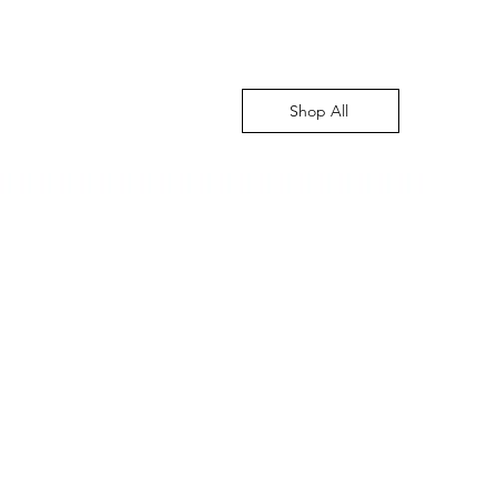
Shop All