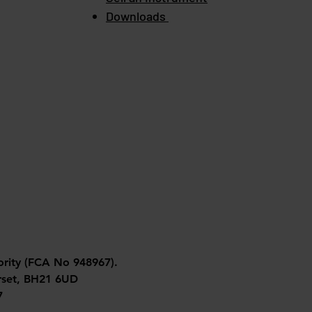
Downloads
ority (FCA No 948967).
orset, BH21 6UD
7