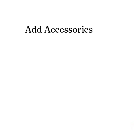
Add Accessories