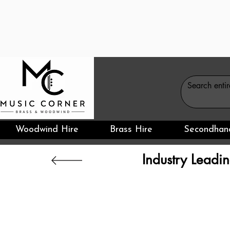
Woodwind Hire
Brass Hire
Secondhan
Industry Leadin