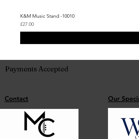
K&M Music Stand -10010
Price
£27.00
Payments Accepted
Contact
Our Specia