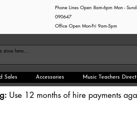
Phone Lines Open 8am-6pm Mon - Sun
090647
Office Open Mon-Fri 9am-5pm
d Sales
Accessories
Music Teachers Direct
g:
Use 12 months of hire payments agai