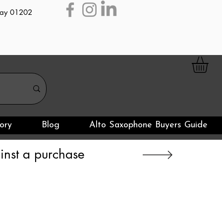
day 01202
ory
Blog
Alto Saxophone Buyers Guide
nst a purchase