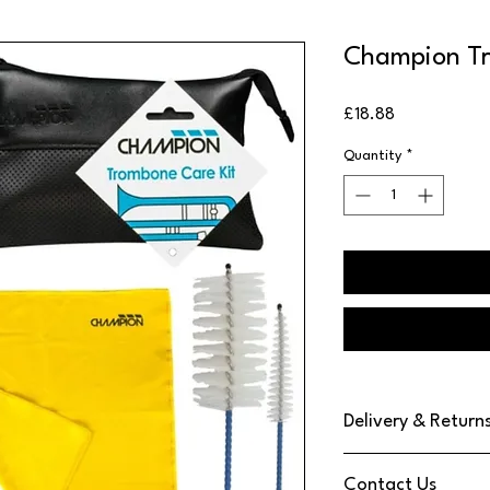
Champion Tr
Price
£18.88
Quantity
*
Delivery & Return
We use DPD Next Day de
Contact Us
have found them to be