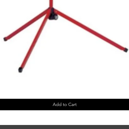
Add to Cart