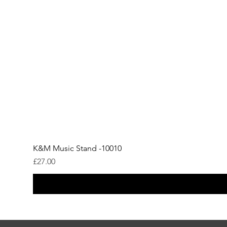
K&M Music Stand -10010
Price
£27.00