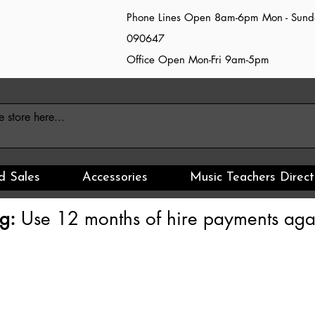
Phone Lines Open 8am-6pm Mon - Sun
090647
Office Open Mon-Fri 9am-5pm
d Sales
Accessories
Music Teachers Direct
g:
Use 12 months of hire payments agai