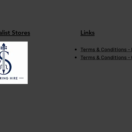
list Stores
Links
Terms & Conditions - 
Terms & Conditions -