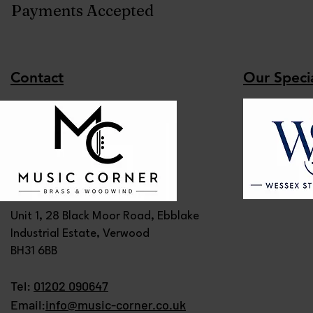
Payments Accepted
Contact
Our Specia
Unit 1, 28 Black Moor Road, Ebblake
Industrial Estate, Verwood
BH31 6BB
Tel:
01202 090647
Email:
info@music-corner.co.uk