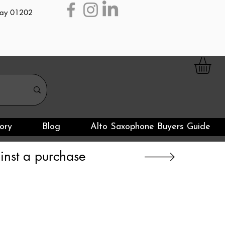
day 01202
ory
Blog
Alto Saxophone Buyers Guide
nst a purchase