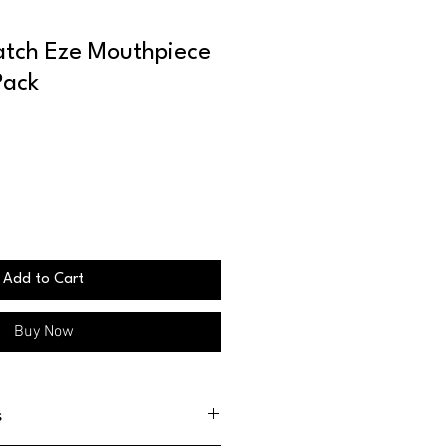
tch Eze Mouthpiece
Pack
Add to Cart
Buy Now
s