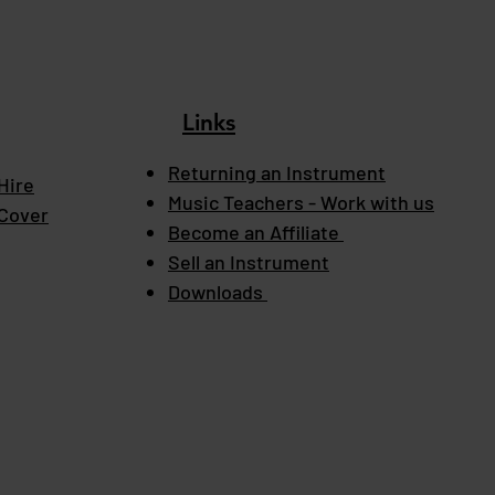
Links
Returning an Instrument
Hire
Music Teachers - Work with us
 Cover
Become an Affiliate
Sell an Instrument
Downloads