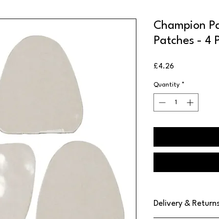
Champion Pa
Patches - 4 
Price
£4.26
Quantity
*
Delivery & Return