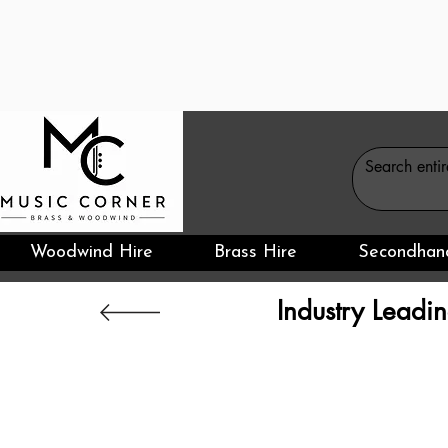
Woodwind Hire
Brass Hire
Secondhan
Industry Leadin