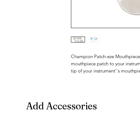
Champion Patch-eze Mouthpiece Pa
mouthpiece patch to your instrum
tip of your instrument''s mouthpi
Add Accessories