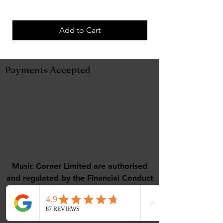
Add to Cart
Payments Accepted
Music Corner Limited are authorised
and regulated by the Financial Conduct
Authority (FCA No 948967).
Registered office : 12 Camellia Close,
Three-Legged-Cross, Wimborne,