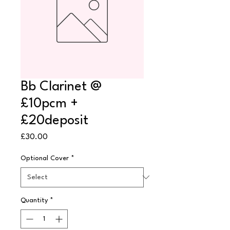
Bb Clarinet @
£10pcm +
£20deposit
Price
£30.00
Optional Cover
*
Quantity
*