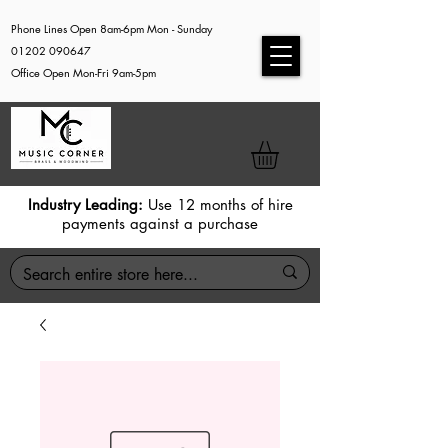
Phone Lines Open 8am-6pm Mon - Sunday
01202 090647
Office Open Mon-Fri 9am-5pm
Industry Leading:
Use 12 months of hire
payments against a purchase