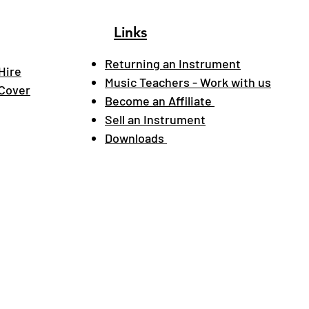
Links
Returning an Instrument
Hire
Music Teachers - Work with us
 Cover
Become an Affiliate
Sell an Instrument
Downloads