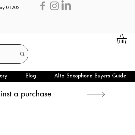
day 01202
ory
Blog
Alto Saxophone Buyers Guide
nst a purchase