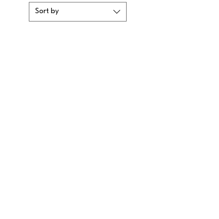
Sort by