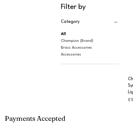
Filter by
Category
All
Champion (Brand)
Brass Accessories
Accessories
Ch
Sy
Li
Pr
£
Payments Accepted