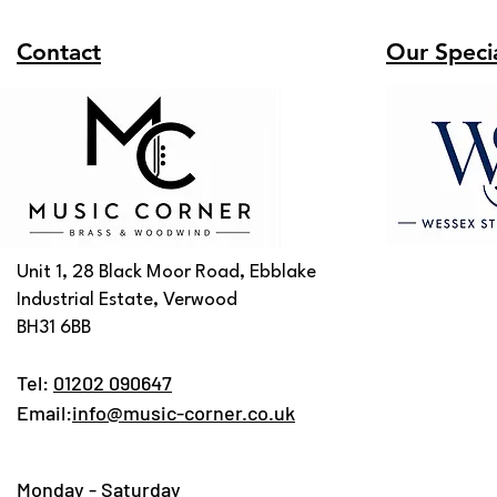
Contact
Our Specia
Unit 1, 28 Black Moor Road, Ebblake
Industrial Estate, Verwood
BH31 6BB
Tel:
01202 090647
Email:
info@music-corner.co.uk
Monday - Saturday