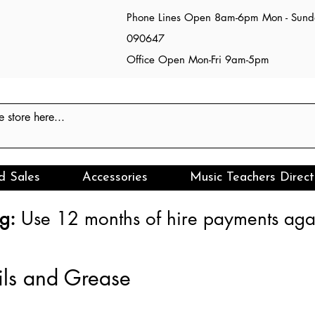
Phone Lines Open 8am-6pm Mon - Sun
090647
Office Open Mon-Fri 9am-5pm
d Sales
Accessories
Music Teachers Direct
g:
Use 12 months of hire payments agai
ils and Grease