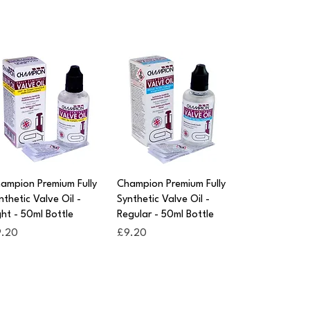
Quick View
Quick View
ampion Premium Fully
Champion Premium Fully
nthetic Valve Oil -
Synthetic Valve Oil -
ght - 50ml Bottle
Regular - 50ml Bottle
ice
Price
9.20
£9.20