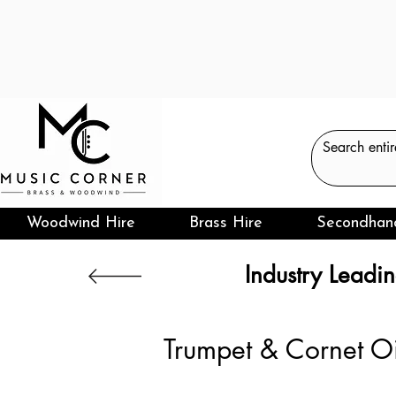
Woodwind Hire
Brass Hire
Secondhan
Industry Leadin
Trumpet & Cornet O