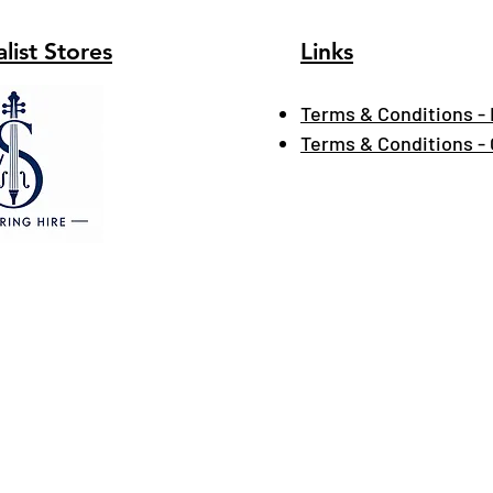
list Stores
Links
Terms & Conditions - 
Terms & Conditions -