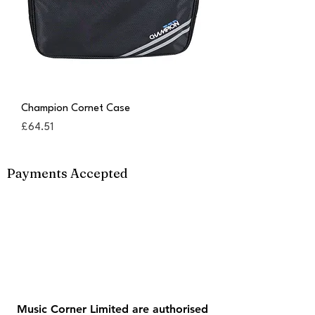
Champion Cornet Case
Price
£64.51
Payments Accepted
Music Corner Limited are authorised