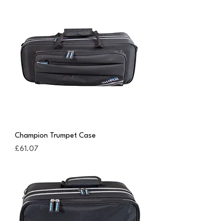
Champion Trumpet Case
Price
£61.07