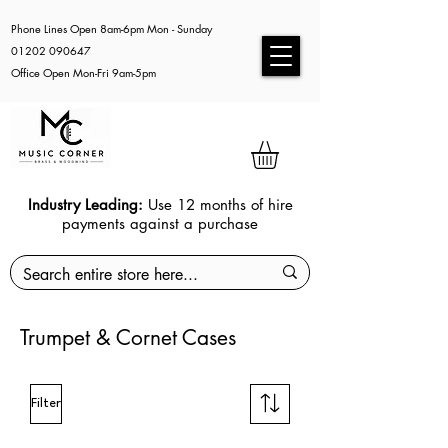
Phone Lines Open 8am-6pm Mon - Sunday
01202 090647
Office Open Mon-Fri 9am-5pm
Industry Leading:
Use 12 months of hire
payments against a purchase
Trumpet & Cornet Cases
Filter