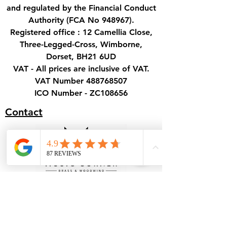
and regulated by the Financial Conduct
Authority (FCA No 948967).
Registered office : 12 Camellia Close,
Three-Legged-Cross, Wimborne,
Dorset, BH21 6UD
VAT - All prices are inclusive of VAT.
VAT Number
488768507
ICO Number - ZC108656
Contact