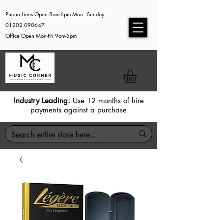
Phone Lines Open 8am-6pm Mon - Sunday
01202 090647
Office Open Mon-Fri 9am-5pm
Industry Leading:
Use 12 months of hire
payments against a purchase