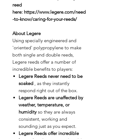
reed
here: https://www.legere.com/need
-to-know/caring-for-your-reeds/
About Legere
Using specially engineered and
'oriented' polypropylene to make
both single and double reeds,
Legere reeds offer a number of
incredible benefits to players:
Legere Reeds never need to be
soaked
, as they instantly
respond right out of the box.
Legere Reeds are unaffected by
weather, temperature, or
humidity
so they are always
consistent, working and
sounding just as you expect.
Legere Reeds offer incredible