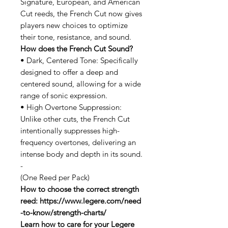
Signature, European, and American
Cut reeds, the French Cut now gives
players new choices to optimize
their tone, resistance, and sound.
How does the French Cut Sound?
• Dark, Centered Tone: Specifically
designed to offer a deep and
centered sound, allowing for a wide
range of sonic expression.
• High Overtone Suppression:
Unlike other cuts, the French Cut
intentionally suppresses high-
frequency overtones, delivering an
intense body and depth in its sound.
-
(One Reed per Pack)
How to choose the correct strength
reed: https://www.legere.com/need
-to-know/strength-charts/
Learn how to care for your Legere