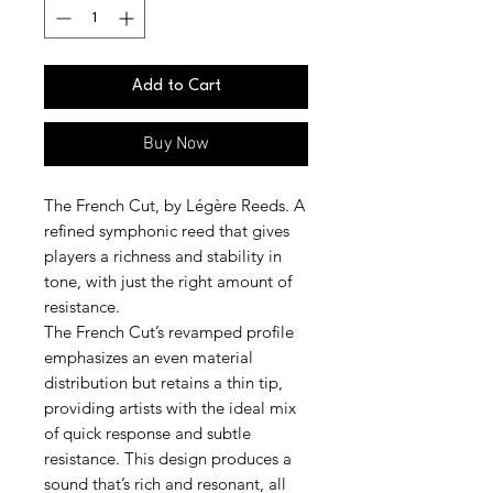
Add to Cart
Buy Now
The French Cut, by Légère Reeds. A
refined symphonic reed that gives
players a richness and stability in
tone, with just the right amount of
resistance.
The French Cut’s revamped profile
emphasizes an even material
distribution but retains a thin tip,
providing artists with the ideal mix
of quick response and subtle
resistance. This design produces a
sound that’s rich and resonant, all