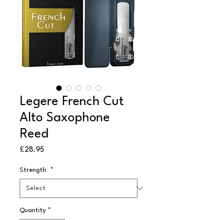
Legere French Cut
Alto Saxophone
Reed
Price
£28.95
Strength
*
Quantity
*