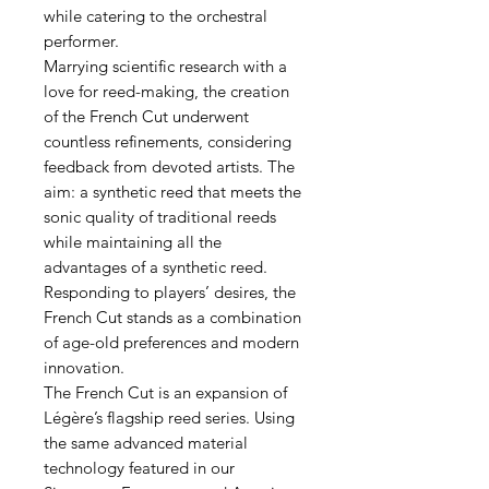
while catering to the orchestral
performer.
Marrying scientific research with a
love for reed-making, the creation
of the French Cut underwent
countless refinements, considering
feedback from devoted artists. The
aim: a synthetic reed that meets the
sonic quality of traditional reeds
while maintaining all the
advantages of a synthetic reed.
Responding to players’ desires, the
French Cut stands as a combination
of age-old preferences and modern
innovation.
The French Cut is an expansion of
Légère’s flagship reed series. Using
the same advanced material
technology featured in our