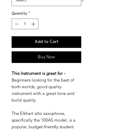
Quantity
*
Add to Cart
Buy Now
This Instrument is great for -
Beginners looking for the best of
both worlds, good quality
instrument with a great tone and
build quality.
The Elkhart alto saxophone,
specifically the 100AS model, is a
popular, budget-friendly student