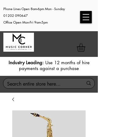
Phone Lines Open 8am-6pm Mon - Sunday
01202 090647
Office Open Mon-Fri 9am-5pm
Industry Leading:
Use 12 months of hire
payments against a purchase