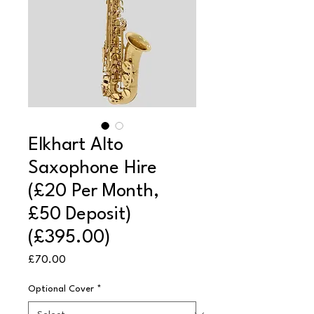
Elkhart Alto
Saxophone Hire
(£20 Per Month,
£50 Deposit)
(£395.00)
Price
£70.00
Optional Cover
*