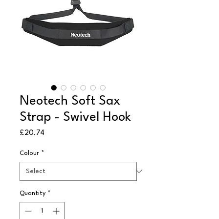
Neotech Soft Sax
Strap - Swivel Hook
Price
£20.74
Colour
*
Quantity
*