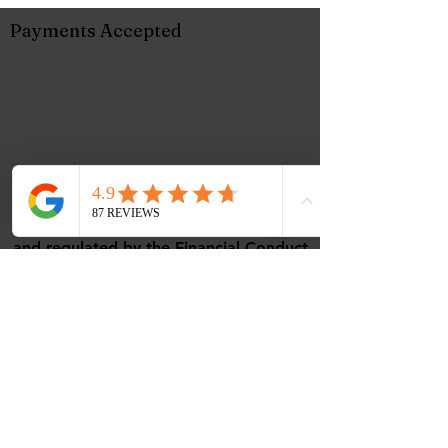
Payments Accepted
Music Corner Limited are authorised
and regulated by the Financial Conduct
Authority (FCA No 948967).
Registered office : 12 Camellia Close,
Three-Legged-Cross, Wimborne,
Dorset, BH21 6UD
VAT - All prices are inclusive of VAT.
VAT Number
488768507
ICO Number - ZC108656