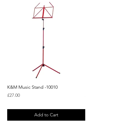
K&M Music Stand -10010
K&M Music Stand - Bl
Price
Price
£27.00
£44.38
Add to Cart