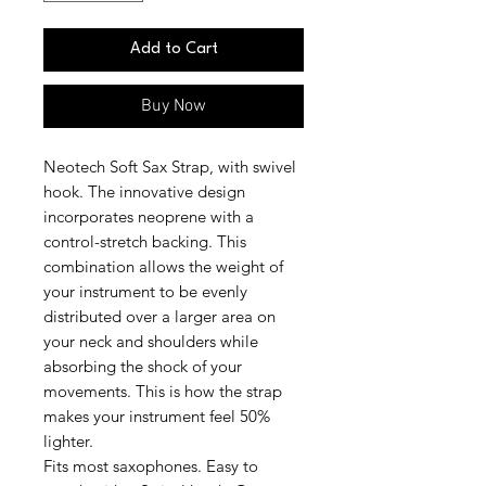
Add to Cart
Buy Now
Neotech Soft Sax Strap, with swivel
hook. The innovative design
incorporates neoprene with a
control-stretch backing. This
combination allows the weight of
your instrument to be evenly
distributed over a larger area on
your neck and shoulders while
absorbing the shock of your
movements. This is how the strap
makes your instrument feel 50%
lighter.
Fits most saxophones. Easy to