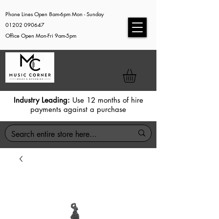
Phone Lines Open 8am-6pm Mon - Sunday
01202 090647
Office Open Mon-Fri 9am-5pm
Industry Leading:
Use 12 months of hire
payments against a purchase