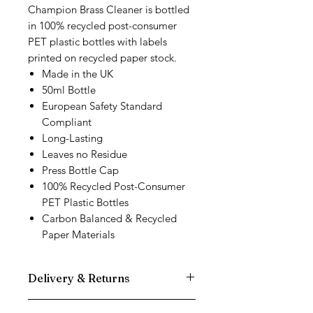
Champion Brass Cleaner is bottled
in 100% recycled post-consumer
PET plastic bottles with labels
printed on recycled paper stock.
Made in the UK
50ml Bottle
European Safety Standard
Compliant
Long-Lasting
Leaves no Residue
Press Bottle Cap
100% Recycled Post-Consumer
PET Plastic Bottles
Carbon Balanced & Recycled
Paper Materials
Delivery & Returns
We use DPD Next Day delivery for all