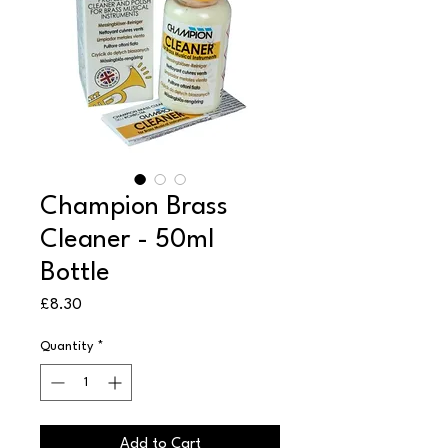
Champion Brass
Cleaner - 50ml
Bottle
Price
£8.30
Quantity
*
Add to Cart