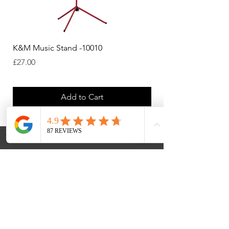
K&M Music Stand -10010
K&M Music Stand - Bl
Price
Price
£27.00
£44.38
Add to Cart
Payments Accepted