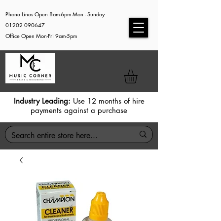
Phone Lines Open 8am-6pm Mon - Sunday
01202 090647
Office Open Mon-Fri 9am-5pm
Industry Leading:
Use 12 months of hire
payments against a purchase