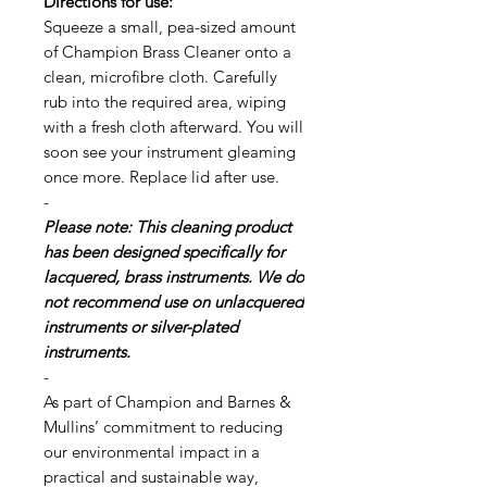
Directions for use:
Squeeze a small, pea-sized amount
of Champion Brass Cleaner onto a
clean, microfibre cloth. Carefully
rub into the required area, wiping
with a fresh cloth afterward. You will
soon see your instrument gleaming
once more. Replace lid after use.
-
Please note: This cleaning product
has been designed specifically for
lacquered, brass instruments. We do
not recommend use on unlacquered
instruments or silver-plated
instruments.
-
As part of Champion and Barnes &
Mullins’ commitment to reducing
our environmental impact in a
practical and sustainable way,