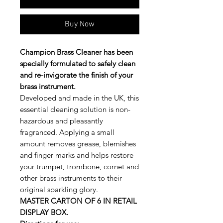
Buy Now
Champion Brass Cleaner has been
specially formulated to safely clean
and re-invigorate the finish of your
brass instrument.
Developed and made in the UK, this
essential cleaning solution is non-
hazardous and pleasantly
fragranced. Applying a small
amount removes grease, blemishes
and finger marks and helps restore
your trumpet, trombone, cornet and
other brass instruments to their
original sparkling glory.
MASTER CARTON OF 6 IN RETAIL
DISPLAY BOX.