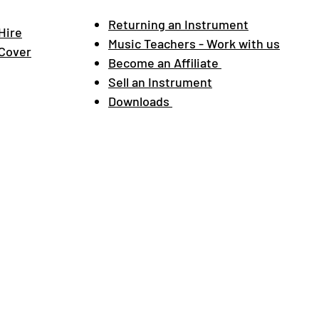
Returning an Instrument
Hire
Music Teachers - Work with us
 Cover
Become an Affiliate
Sell an Instrument
Downloads