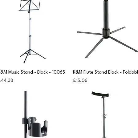
Quick View
Quick View
&M Music Stand - Black - 10065
K&M Flute Stand Black - Foldab
rice
Price
£44.38
£15.06