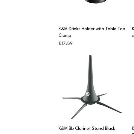
Quick View
K&M Drinks Holder with Table Top
K
Clamp
P
£
Price
£17.89
Quick View
K&M Bb Clarinet Stand Black
K