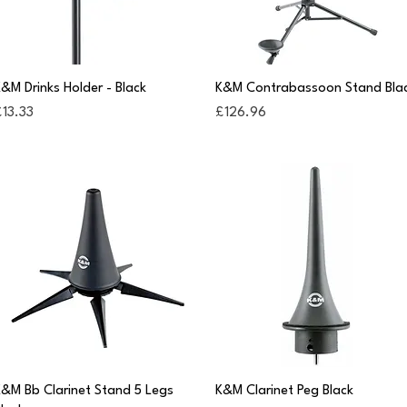
Quick View
Quick View
&M Drinks Holder - Black
K&M Contrabassoon Stand Bla
rice
Price
13.33
£126.96
Quick View
Quick View
&M Bb Clarinet Stand 5 Legs
K&M Clarinet Peg Black