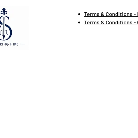
Terms & Conditions - 
Terms & Conditions -