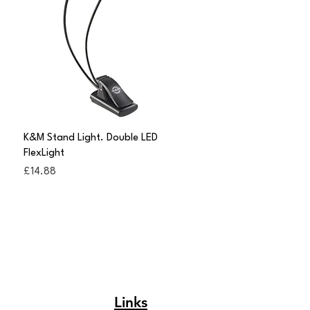
Quick View
K&M Stand Light. Double LED
FlexLight
Price
£14.88
Links