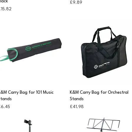
lack
Price
£9.89
rice
£15.82
Quick View
Quick View
&M Carry Bag for 101 Music
K&M Carry Bag for Orchestral
Stands
Stands
rice
Price
£6.45
£41.98