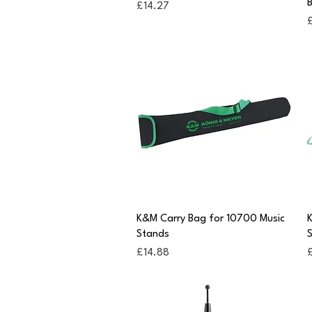
B
Price
£14.27
P
Quick View
K&M Carry Bag for 10700 Music
K
Stands
Price
P
£14.88