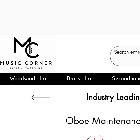
Woodwind Hire
Brass Hire
Secondhan
Industry Leadin
Oboe Maintenan