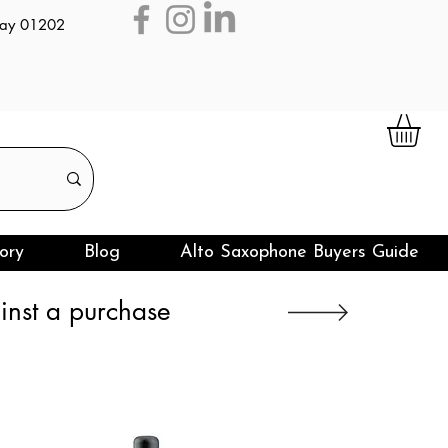
day 01202
ory
Blog
Alto Saxophone Buyers Guide
nst a purchase