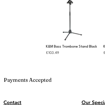
Quick View
K&M Bass Trombone Stand Black
K
Price
P
£103.49
Payments Accepted
Contact
Our Specia