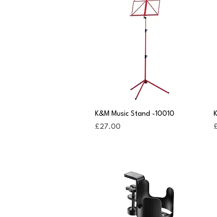
Quick View
K&M Music Stand -10010
K
Price
P
£27.00