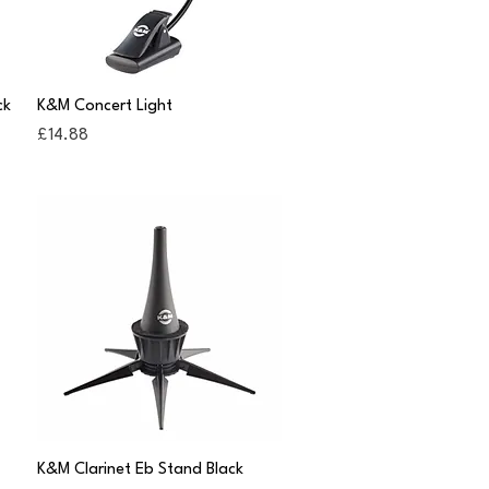
Quick View
ck
K&M Concert Light
Price
£14.88
Quick View
K&M Clarinet Eb Stand Black