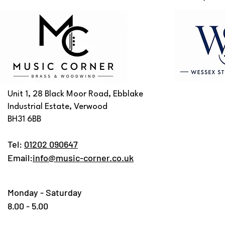
Unit 1, 28 Black Moor Road, Ebblake
Industrial Estate, Verwood
BH31 6BB
Tel:
01202 090647
Email:
info@music-corner.co.uk
Monday - Saturday
8.00 - 5.00