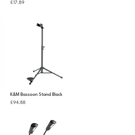
Price
£17.89
Quick View
K&M Bassoon Stand Black
Price
£94.88