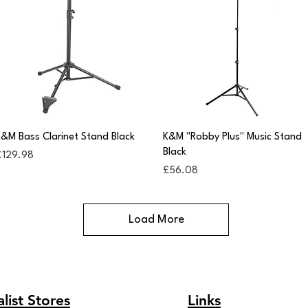
Quick View
Quick View
&M Bass Clarinet Stand Black
K&M "Robby Plus" Music Stand
Black
rice
£129.98
Price
£56.08
Load More
list Stores
Links