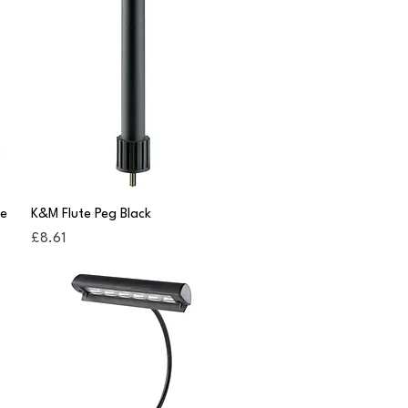
Quick View
le
K&M Flute Peg Black
Price
£8.61