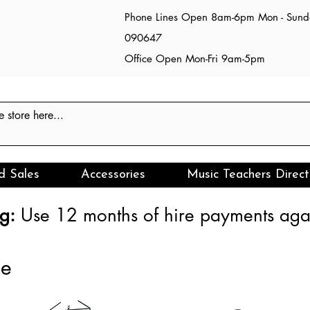
Phone Lines Open 8am-6pm Mon - Sun
090647
Office Open Mon-Fri 9am-5pm
d Sales
Accessories
Music Teachers Direct
g:
Use 12 months of hire payments agai
ce