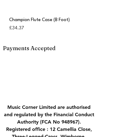
Champion Flute Case (B Foot)
Price
£34.37
Payments Accepted
Music Corner Limited are authorised
and regulated by the Financial Conduct
Authority (FCA No 948967).
Registered office : 12 Camellia Close,
Three-Legged-Cross, Wimborne,