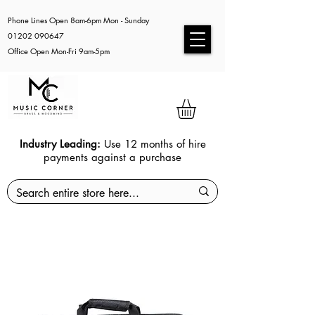
Phone Lines Open 8am-6pm Mon - Sunday
01202 090647
Office Open Mon-Fri 9am-5pm
Industry Leading:
Use 12 months of hire
payments against a purchase