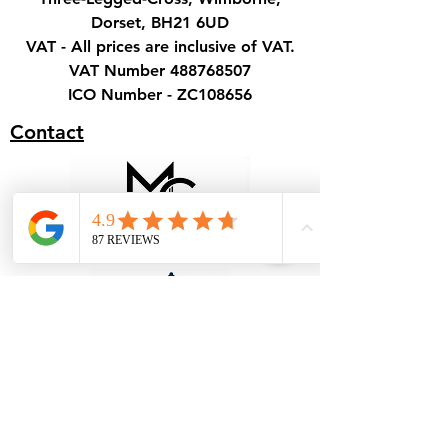
Dorset, BH21 6UD
VAT - All prices are inclusive of VAT.
VAT Number
488768507
ICO Number - ZC108656
Contact
Terms & Conditions - Hire
Terms & Conditions - Cover