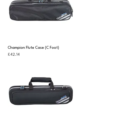
Champion Flute Case (C Foot)
Price
£42.14