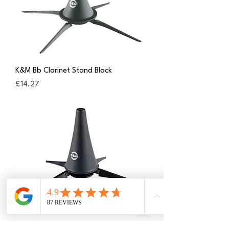
K&M Bb Clarinet Stand Black
Price
£14.27