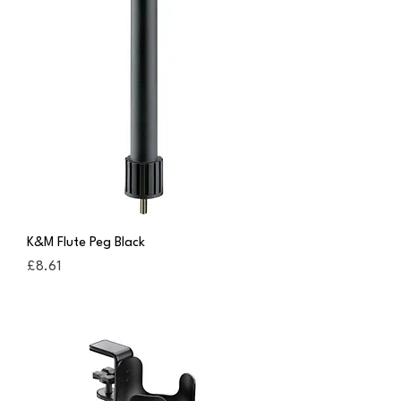
K&M Flute Peg Black
Price
£8.61