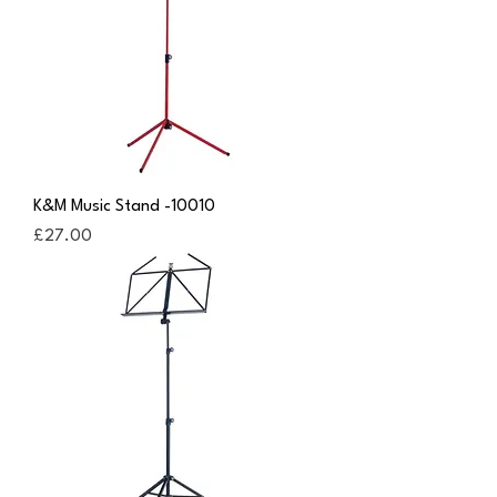
K&M Music Stand -10010
Price
£27.00