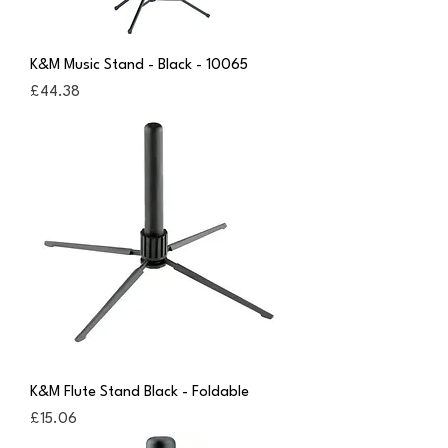
K&M Music Stand - Black - 10065
Price
£44.38
K&M Flute Stand Black - Foldable
Price
£15.06