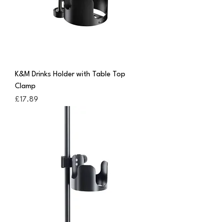
K&M Drinks Holder with Table Top
Clamp
Price
£17.89