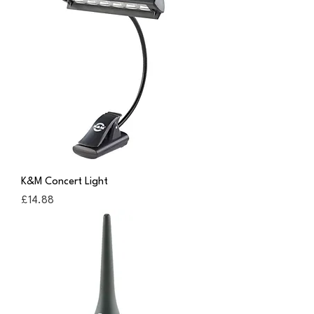
K&M Concert Light
Price
£14.88