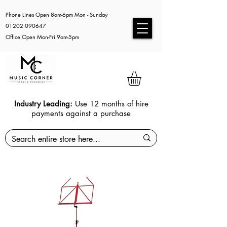
Phone Lines Open 8am-6pm Mon - Sunday
01202 090647
Office Open Mon-Fri 9am-5pm
Industry Leading:
Use 12 months of hire
payments against a purchase