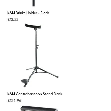
K&M Drinks Holder - Black
Price
£13.33
K&M Contrabassoon Stand Black
Price
£126.96