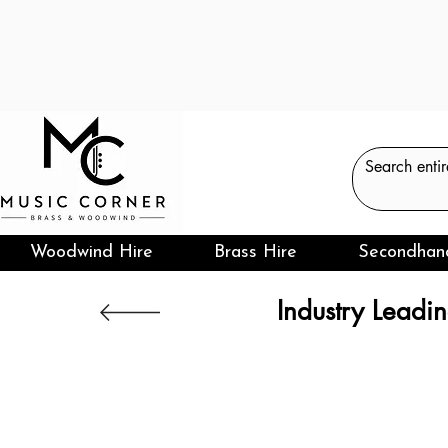
Woodwind Hire
Brass Hire
Secondhan
Industry Leadin