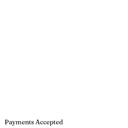
Payments Accepted