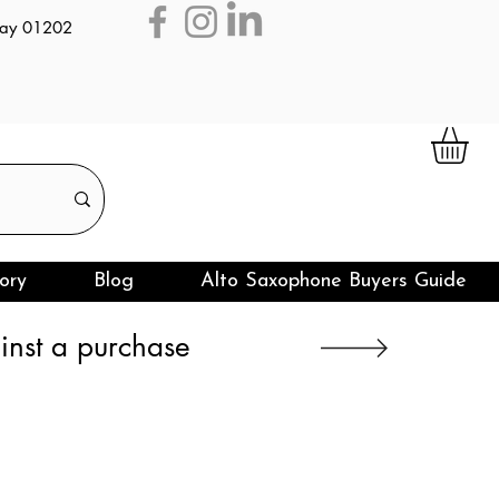
day 01202
ory
Blog
Alto Saxophone Buyers Guide
nst a purchase