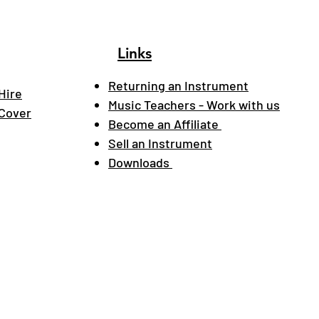
Links
Returning an Instrument
Hire
Music Teachers - Work with us
 Cover
Become an Affiliate
Sell an Instrument
Downloads