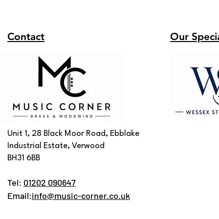
Contact
Our Specia
Unit 1, 28 Black Moor Road, Ebblake
Industrial Estate, Verwood
BH31 6BB
Tel:
01202 090647
Email:
info@music-corner.co.uk