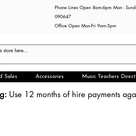
Phone Lines Open 8am-6pm Mon - Sun
090647
Office Open Mon-Fri 9am-5pm
d Sales
Accessories
Music Teachers Direct
g:
Use 12 months of hire payments agai