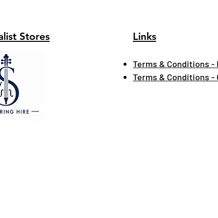
list Stores
Links
Terms & Conditions - 
Terms & Conditions -